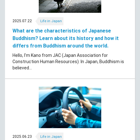
2025.07.22
Life in Japan
What are the characteristics of Japanese
Buddhism? Learn about its history and how it
differs from Buddhism around the world.
Hello, I'm Kano from JAC (Japan Association for
Construction Human Resources). In Japan, Buddhism is
believed...
2025.06.23
Life in Japan