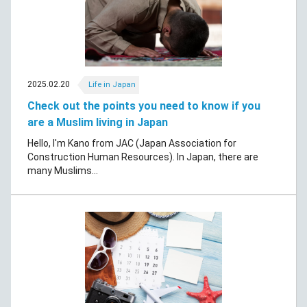
2025.02.20
Life in Japan
Check out the points you need to know if you
are a Muslim living in Japan
Hello, I'm Kano from JAC (Japan Association for
Construction Human Resources). In Japan, there are
many Muslims...