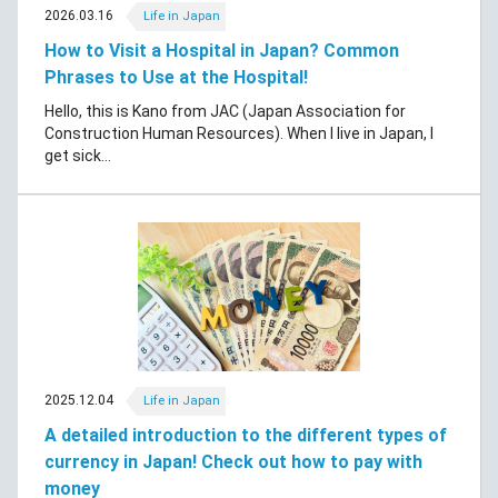
2026.03.16
Life in Japan
How to Visit a Hospital in Japan? Common
Phrases to Use at the Hospital!
Hello, this is Kano from JAC (Japan Association for
Construction Human Resources). When I live in Japan, I
get sick...
2025.12.04
Life in Japan
A detailed introduction to the different types of
currency in Japan! Check out how to pay with
money