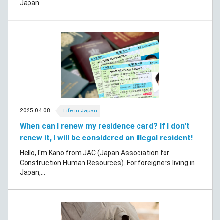
Japan.
2025.04.08
Life in Japan
When can I renew my residence card? If I don't
renew it, I will be considered an illegal resident!
Hello, I'm Kano from JAC (Japan Association for
Construction Human Resources). For foreigners living in
Japan,...