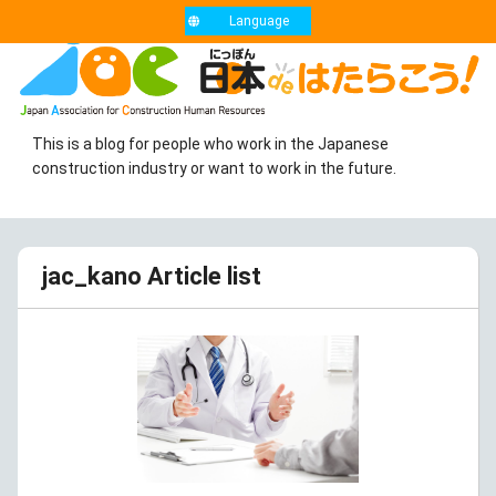
Language
This is a blog for people who work in the Japanese
construction industry or want to work in the future.
jac_kano Article list