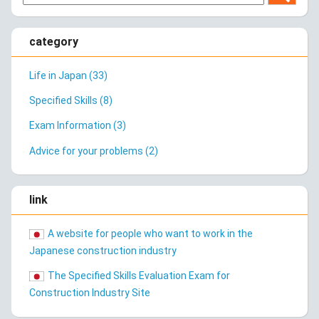
category
Life in Japan (33)
Specified Skills (8)
Exam Information (3)
Advice for your problems (2)
link
A website for people who want to work in the
Japanese construction industry
The Specified Skills Evaluation Exam for
Construction Industry Site