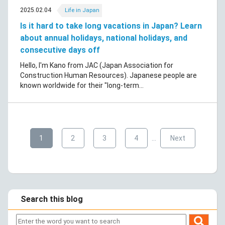
2025.02.04
Life in Japan
Is it hard to take long vacations in Japan? Learn
about annual holidays, national holidays, and
consecutive days off
Hello, I'm Kano from JAC (Japan Association for
Construction Human Resources). Japanese people are
known worldwide for their "long-term...
​ ​
​ ​
​ ​
​ ​
​ ​
1
2
3
4
…
Next
Search this blog