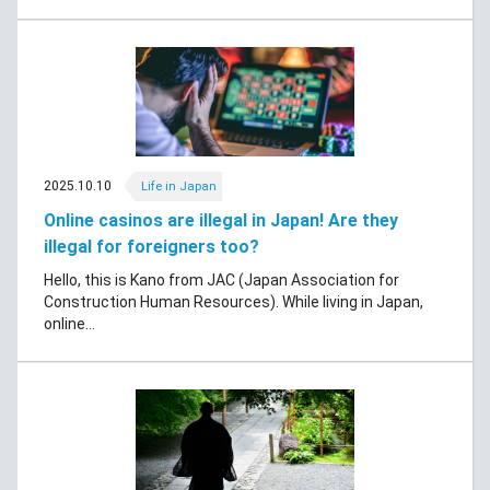
2025.10.10
Life in Japan
Online casinos are illegal in Japan! Are they
illegal for foreigners too?
Hello, this is Kano from JAC (Japan Association for
Construction Human Resources). While living in Japan,
online...