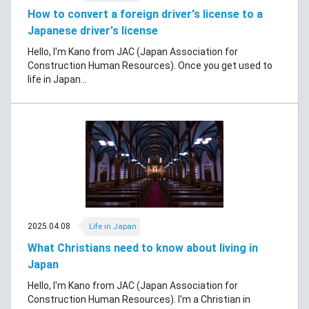
How to convert a foreign driver's license to a
Japanese driver's license
Hello, I'm Kano from JAC (Japan Association for
Construction Human Resources). Once you get used to
life in Japan...
2025.04.08
Life in Japan
What Christians need to know about living in
Japan
Hello, I'm Kano from JAC (Japan Association for
Construction Human Resources). I'm a Christian in