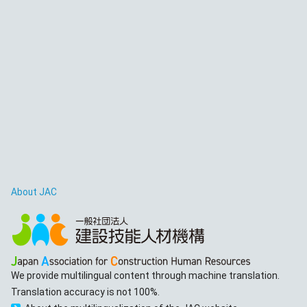
About JAC
We provide multilingual content through machine translation.
Translation accuracy is not 100%.