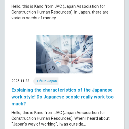
Hello, this is Kano from JAC (Japan Association for
Construction Human Resources). In Japan, there are
various seeds of money...
2025.11.28
Life in Japan
Explaining the characteristics of the Japanese
work style! Do Japanese people really work too
much?
Hello, this is Kano from JAC (Japan Association for
Construction Human Resources). When I heard about
"Japan's way of working", I was outside...