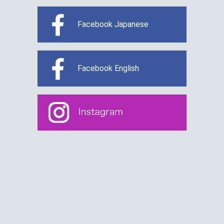
Facebook Japanese
Facebook English