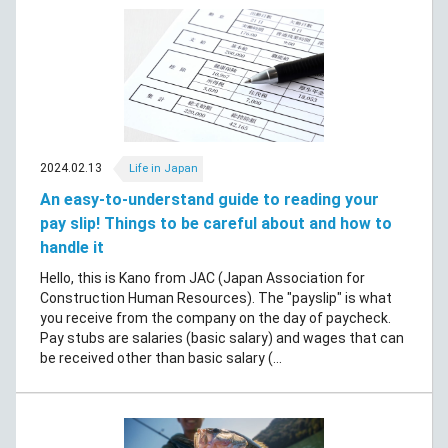
2024.02.13
Life in Japan
An easy-to-understand guide to reading your
pay slip! Things to be careful about and how to
handle it
Hello, this is Kano from JAC (Japan Association for
Construction Human Resources). The "payslip" is what
you receive from the company on the day of paycheck.
Pay stubs are salaries (basic salary) and wages that can
be received other than basic salary (...