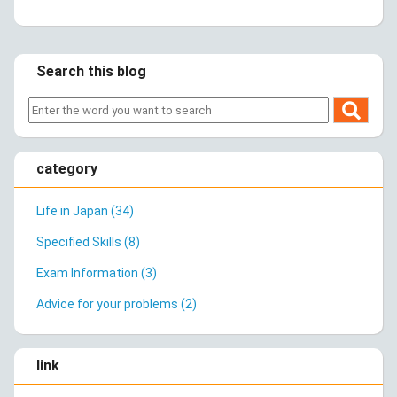
Search this blog
category
Life in Japan (34)
Specified Skills (8)
Exam Information (3)
Advice for your problems (2)
link