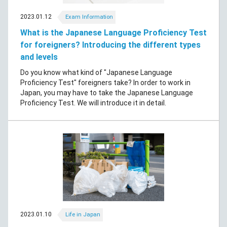
2023.01.12
Exam Information
What is the Japanese Language Proficiency Test
for foreigners? Introducing the different types
and levels
Do you know what kind of "Japanese Language
Proficiency Test" foreigners take? In order to work in
Japan, you may have to take the Japanese Language
Proficiency Test. We will introduce it in detail.
2023.01.10
Life in Japan