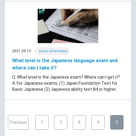
2021.09.13
Exam Information
What level is the Japanese language exam and
where can I take it?
Q. What level is the Japanese exam? Where can I get it?
A. For Japanese exams, (1) Japan Foundation Test for
Basic Japanese (2) Japanese ability test N4 or higher...
..
Previous
1
2
3
4
5
.