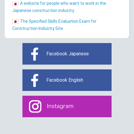
A website for people who want to work in the
Japanese construction industry
The Specified Skills Evaluation Exam for
Construction Industry Site
Facebook Japanese
Facebook English