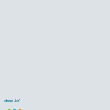
About JAC