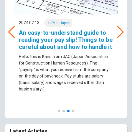
2024.02.13
Life in Japan
An easy-to-understand guide to
reading your pay slip! Things to be
careful about and how to handle it
Hello, this is Kano from JAC (Japan Association
for Construction Human Resources). The
"payslip" is what you receive from the company
on the day of paycheck. Pay stubs are salary
(basic salary) and wages received other than
basic salary (
Latest Articles