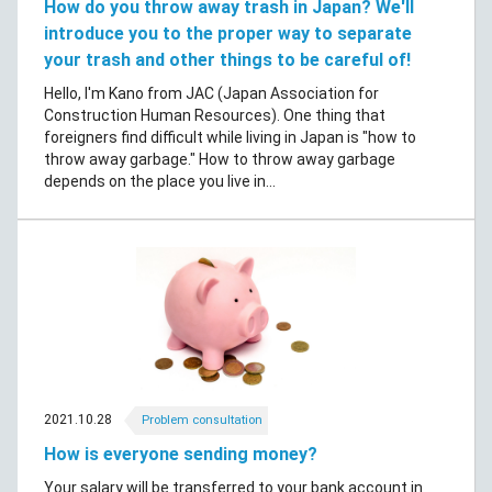
How do you throw away trash in Japan? We'll
introduce you to the proper way to separate
your trash and other things to be careful of!
Hello, I'm Kano from JAC (Japan Association for
Construction Human Resources). One thing that
foreigners find difficult while living in Japan is "how to
throw away garbage." How to throw away garbage
depends on the place you live in...
2021.10.28
Problem consultation
How is everyone sending money?
Your salary will be transferred to your bank account in