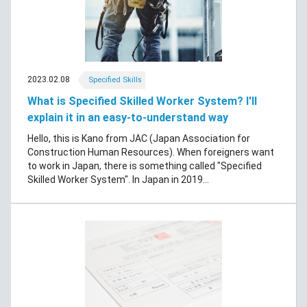
2023.02.08
Specified Skills
What is Specified Skilled Worker System? I'll
explain it in an easy-to-understand way
Hello, this is Kano from JAC (Japan Association for
Construction Human Resources). When foreigners want
to work in Japan, there is something called "Specified
Skilled Worker System". In Japan in 2019...