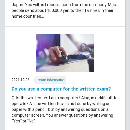
Japan. You will not receive cash from the company. Most
people send about 100,000 yen to their families in their
home countries...
2021.10.26
Exam Information
Do you use a computer for the written exam?
Q. Is the written test on a computer? Also, is it difficult to
operate? A. The written test is not done by writing on
paper with a pencil, but by answering questions on a
computer screen. You answer questions by answering
"Yes" or "No"...