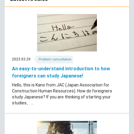
2023.03.29
Problem consultation
An easy-to-understand introduction to how
foreigners can study Japanese!
Hello, this is Kano from JAC (Japan Association for
Construction Human Resources). How do foreigners
study Japanese? If you are thinking of starting your
studies、...