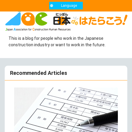
Language
This is a blog for people who work in the Japanese
construction industry or want to work in the future.
Recommended Articles