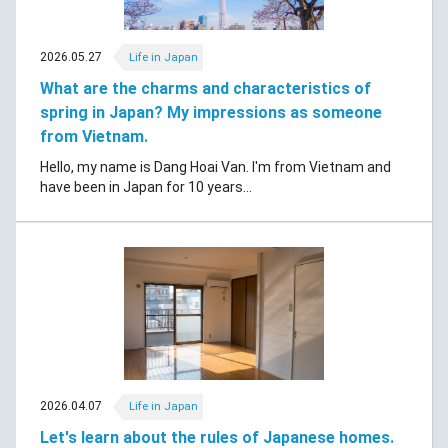
2026.05.27
Life in Japan
What are the charms and characteristics of
spring in Japan? My impressions as someone
from Vietnam.
Hello, my name is Dang Hoai Van. I'm from Vietnam and
have been in Japan for 10 years...
2026.04.07
Life in Japan
Let's learn about the rules of Japanese homes.