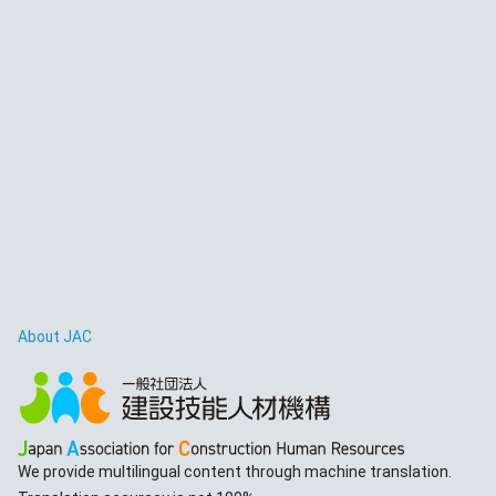
About JAC
We provide multilingual content through machine translation.