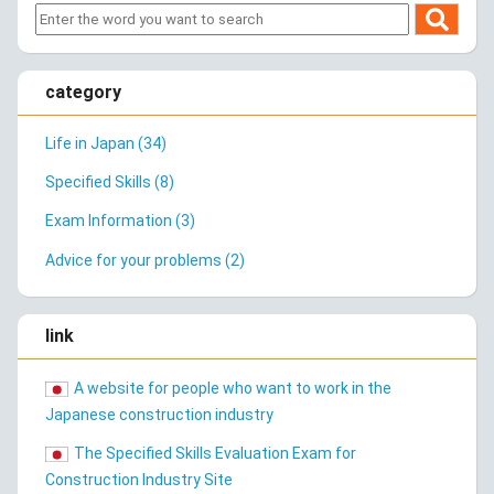
category
Life in Japan (34)
Specified Skills (8)
Exam Information (3)
Advice for your problems (2)
link
A website for people who want to work in the
Japanese construction industry
The Specified Skills Evaluation Exam for
Construction Industry Site