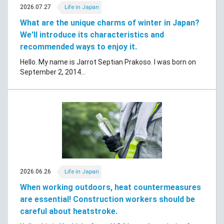
2026.07.27
Life in Japan
What are the unique charms of winter in Japan?
We'll introduce its characteristics and
recommended ways to enjoy it.
Hello. My name is Jarrot Septian Prakoso. I was born on
September 2, 2014...
2026.06.26
Life in Japan
When working outdoors, heat countermeasures
are essential! Construction workers should be
careful about heatstroke.