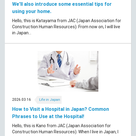
We'll also introduce some essential tips for
using your home.
Hello, this is Katayama from JAC (Japan Association for
Construction Human Resources). From now on, I will live
in Japan...
2026.03.16
Life in Japan
How to Visit a Hospital in Japan? Common
Phrases to Use at the Hospital!
Hello, this is Kano from JAC (Japan Association for
Construction Human Resources). When I live in Japan, I