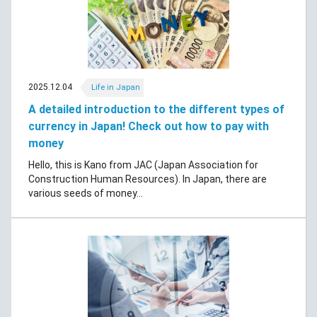
2025.12.04
Life in Japan
A detailed introduction to the different types of
currency in Japan! Check out how to pay with
money
Hello, this is Kano from JAC (Japan Association for
Construction Human Resources). In Japan, there are
various seeds of money...