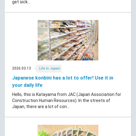
get sick...
2026.03.13
Life in Japan
Japanese konbini has a lot to offer! Use it in
your daily life
Hello, this is Katayama from JAC (Japan Association for
Construction Human Resources). In the streets of
Japan, there are a lot of con...