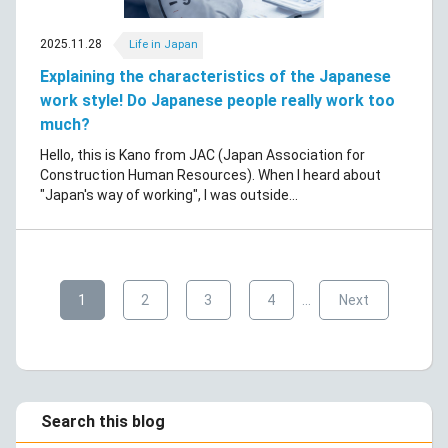
2025.11.28
Life in Japan
Explaining the characteristics of the Japanese
work style! Do Japanese people really work too
much?
Hello, this is Kano from JAC (Japan Association for
Construction Human Resources). When I heard about
"Japan's way of working", I was outside...
​ ​
​ ​
​ ​
​ ​
​ ​
1
2
3
4
…
Next
Search this blog