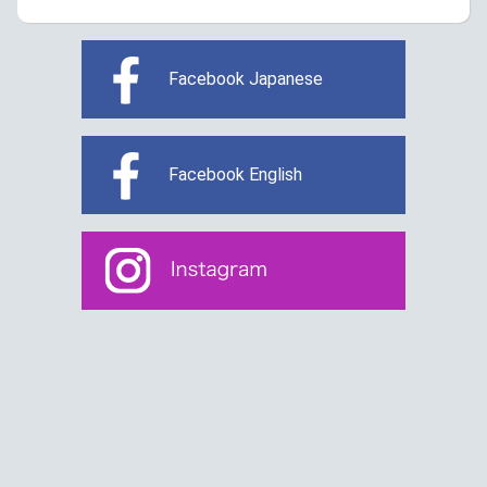
Facebook Japanese
Facebook English