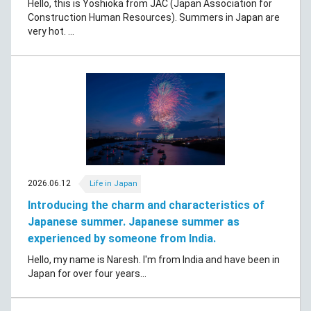
Hello, this is Yoshioka from JAC (Japan Association for
Construction Human Resources). Summers in Japan are
very hot. ...
2026.06.12
Life in Japan
Introducing the charm and characteristics of
Japanese summer. Japanese summer as
experienced by someone from India.
Hello, my name is Naresh. I'm from India and have been in
Japan for over four years...