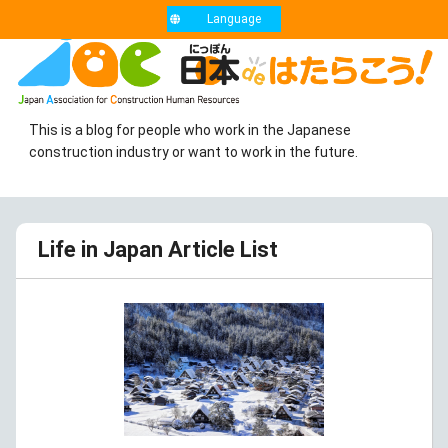
Language
This is a blog for people who work in the Japanese
construction industry or want to work in the future.
Life in Japan Article List