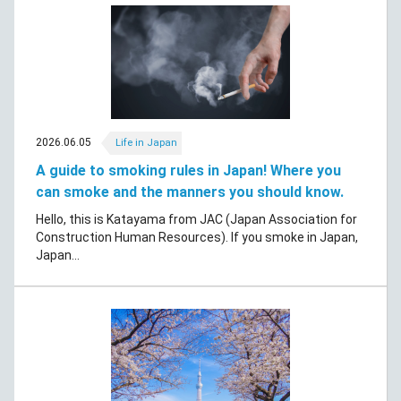
2026.06.05
Life in Japan
A guide to smoking rules in Japan! Where you
can smoke and the manners you should know.
Hello, this is Katayama from JAC (Japan Association for
Construction Human Resources). If you smoke in Japan,
Japan...