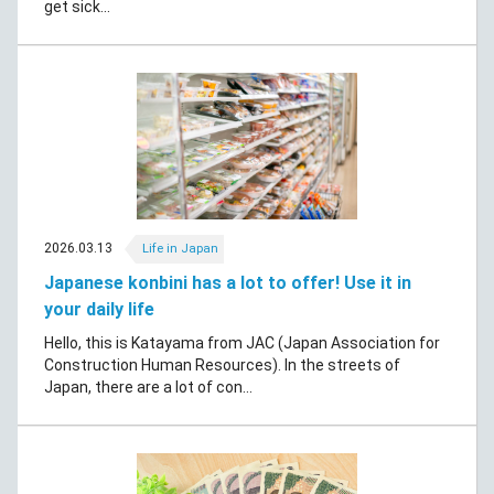
get sick...
2026.03.13
Life in Japan
Japanese konbini has a lot to offer! Use it in
your daily life
Hello, this is Katayama from JAC (Japan Association for
Construction Human Resources). In the streets of
Japan, there are a lot of con...