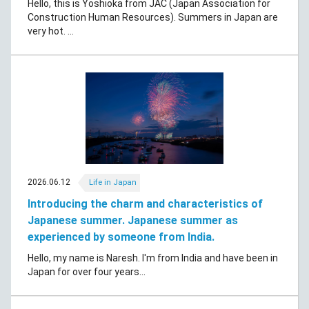
Hello, this is Yoshioka from JAC (Japan Association for
Construction Human Resources). Summers in Japan are
very hot. ...
2026.06.12
Life in Japan
Introducing the charm and characteristics of
Japanese summer. Japanese summer as
experienced by someone from India.
Hello, my name is Naresh. I'm from India and have been in
Japan for over four years...