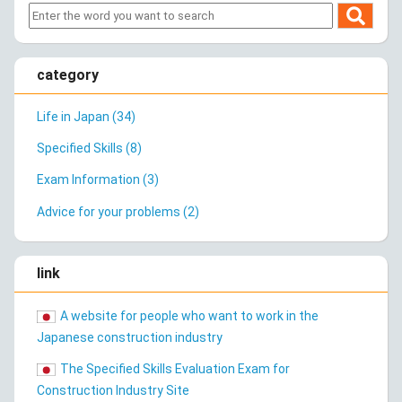
category
Life in Japan (34)
Specified Skills (8)
Exam Information (3)
Advice for your problems (2)
link
A website for people who want to work in the
Japanese construction industry
The Specified Skills Evaluation Exam for
Construction Industry Site