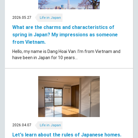
2026.05.27
Life in Japan
What are the charms and characteristics of
spring in Japan? My impressions as someone
from Vietnam.
Hello, my name is Dang Hoai Van. I'm from Vietnam and
have been in Japan for 10 years...
2026.04.07
Life in Japan
Let's learn about the rules of Japanese homes.