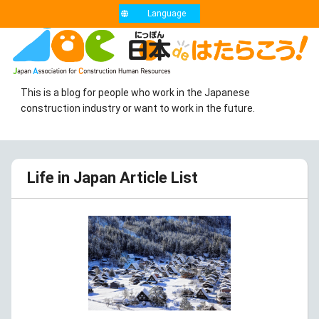
Language
This is a blog for people who work in the Japanese
construction industry or want to work in the future.
Life in Japan Article List