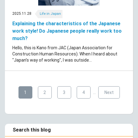
2025.11.28
Life in Japan
Explaining the characteristics of the Japanese
work style! Do Japanese people really work too
much?
Hello, this is Kano from JAC (Japan Association for
Construction Human Resources). When I heard about
"Japan's way of working", I was outside...
​ ​
​ ​
​ ​
​ ​
​ ​
1
2
3
4
…
Next
Search this blog