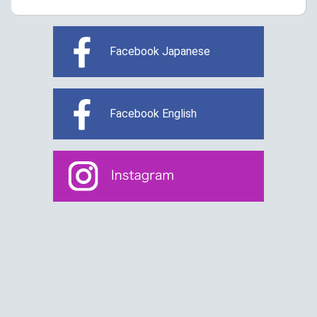
Facebook Japanese
Facebook English