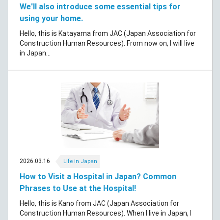
We'll also introduce some essential tips for
using your home.
Hello, this is Katayama from JAC (Japan Association for
Construction Human Resources). From now on, I will live
in Japan...
2026.03.16
Life in Japan
How to Visit a Hospital in Japan? Common
Phrases to Use at the Hospital!
Hello, this is Kano from JAC (Japan Association for
Construction Human Resources). When I live in Japan, I