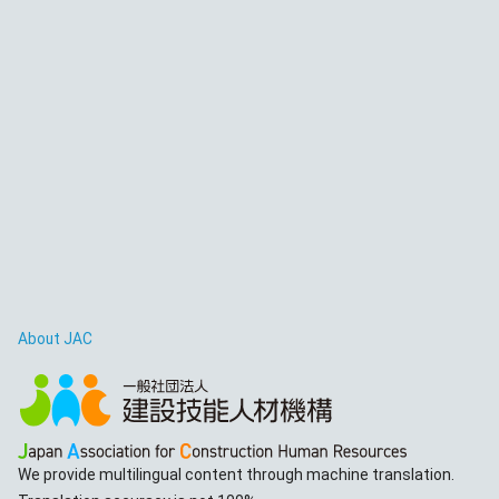
About JAC
We provide multilingual content through machine translation.