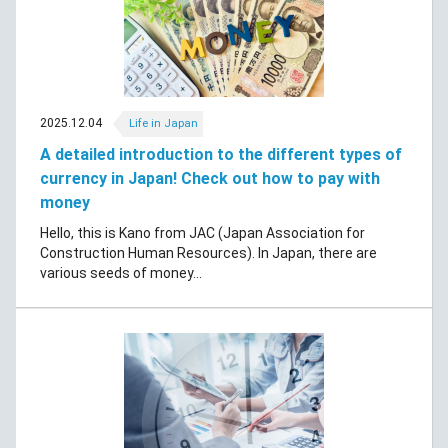
2025.12.04
Life in Japan
A detailed introduction to the different types of
currency in Japan! Check out how to pay with
money
Hello, this is Kano from JAC (Japan Association for
Construction Human Resources). In Japan, there are
various seeds of money...