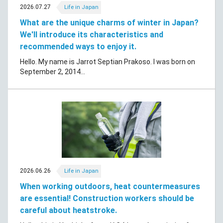
2026.07.27
Life in Japan
What are the unique charms of winter in Japan?
We'll introduce its characteristics and
recommended ways to enjoy it.
Hello. My name is Jarrot Septian Prakoso. I was born on
September 2, 2014...
2026.06.26
Life in Japan
When working outdoors, heat countermeasures
are essential! Construction workers should be
careful about heatstroke.