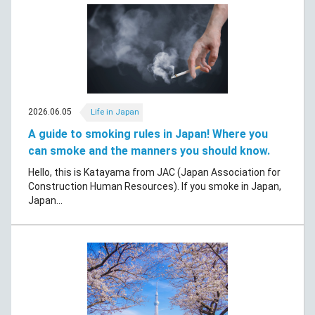
2026.06.05
Life in Japan
A guide to smoking rules in Japan! Where you
can smoke and the manners you should know.
Hello, this is Katayama from JAC (Japan Association for
Construction Human Resources). If you smoke in Japan,
Japan...