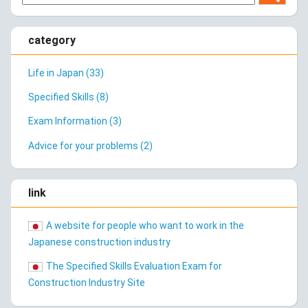
category
Life in Japan (33)
Specified Skills (8)
Exam Information (3)
Advice for your problems (2)
link
A website for people who want to work in the
Japanese construction industry
The Specified Skills Evaluation Exam for
Construction Industry Site