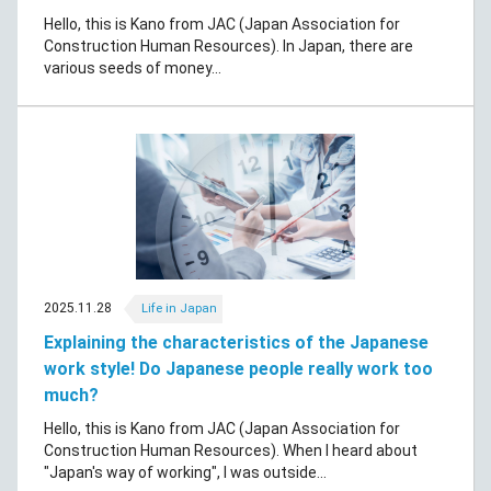
Hello, this is Kano from JAC (Japan Association for
Construction Human Resources). In Japan, there are
various seeds of money...
2025.11.28
Life in Japan
Explaining the characteristics of the Japanese
work style! Do Japanese people really work too
much?
Hello, this is Kano from JAC (Japan Association for
Construction Human Resources). When I heard about
"Japan's way of working", I was outside...