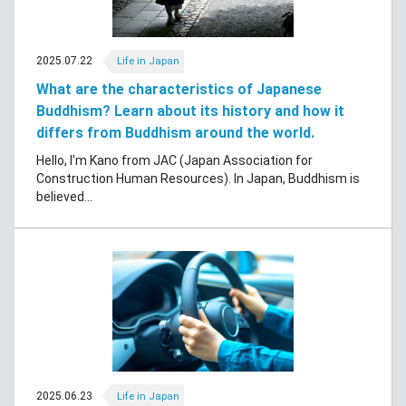
2025.07.22
Life in Japan
What are the characteristics of Japanese
Buddhism? Learn about its history and how it
differs from Buddhism around the world.
Hello, I'm Kano from JAC (Japan Association for
Construction Human Resources). In Japan, Buddhism is
believed...
2025.06.23
Life in Japan