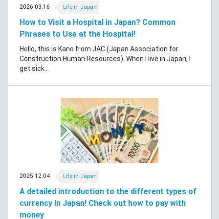
2026.03.16
Life in Japan
How to Visit a Hospital in Japan? Common
Phrases to Use at the Hospital!
Hello, this is Kano from JAC (Japan Association for
Construction Human Resources). When I live in Japan, I
get sick...
2025.12.04
Life in Japan
A detailed introduction to the different types of
currency in Japan! Check out how to pay with
money