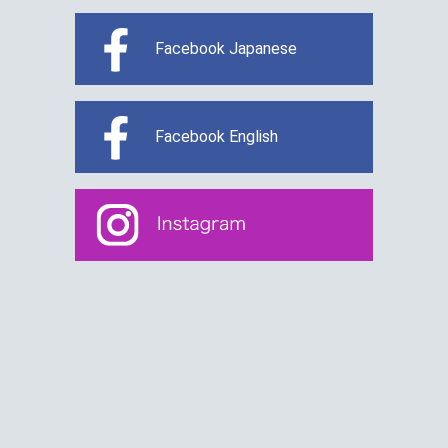
Facebook Japanese
Facebook English