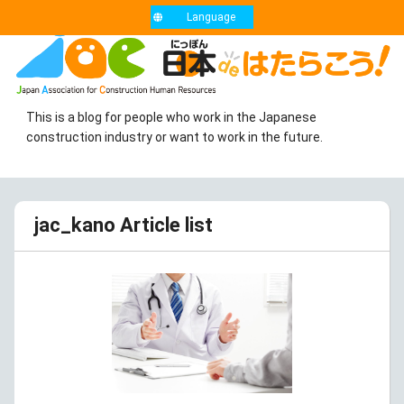
Language
This is a blog for people who work in the Japanese
construction industry or want to work in the future.
jac_kano Article list