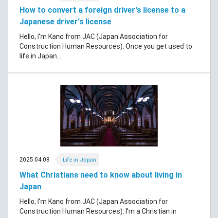
How to convert a foreign driver's license to a
Japanese driver's license
Hello, I'm Kano from JAC (Japan Association for
Construction Human Resources). Once you get used to
life in Japan...
2025.04.08
Life in Japan
What Christians need to know about living in
Japan
Hello, I'm Kano from JAC (Japan Association for
Construction Human Resources). I'm a Christian in