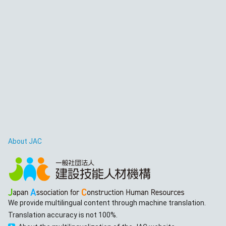
About JAC
We provide multilingual content through machine translation.
Translation accuracy is not 100%.