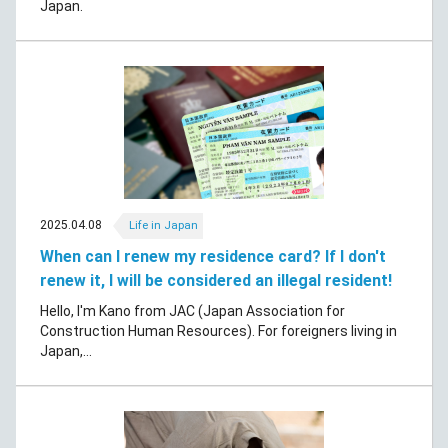
Japan.
2025.04.08
Life in Japan
When can I renew my residence card? If I don't
renew it, I will be considered an illegal resident!
Hello, I'm Kano from JAC (Japan Association for
Construction Human Resources). For foreigners living in
Japan,...