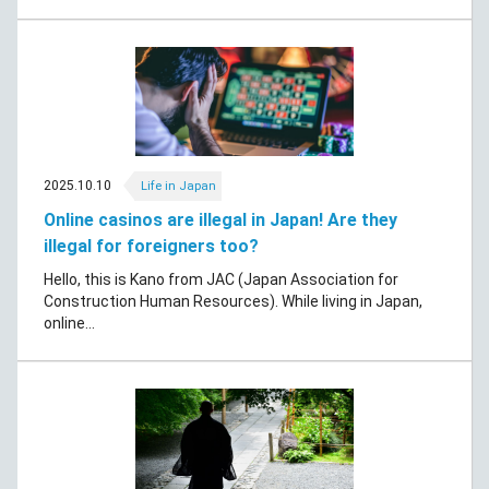
2025.10.10
Life in Japan
Online casinos are illegal in Japan! Are they
illegal for foreigners too?
Hello, this is Kano from JAC (Japan Association for
Construction Human Resources). While living in Japan,
online...