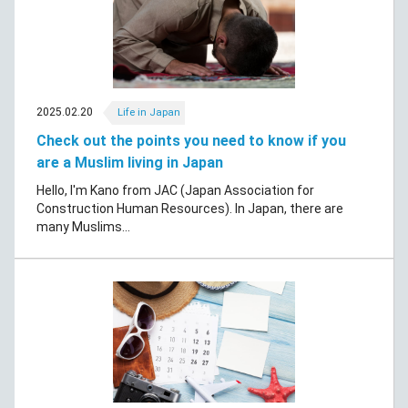
2025.02.20
Life in Japan
Check out the points you need to know if you
are a Muslim living in Japan
Hello, I'm Kano from JAC (Japan Association for
Construction Human Resources). In Japan, there are
many Muslims...