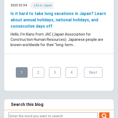
2025.02.04
Life in Japan
Is it hard to take long vacations in Japan? Learn
about annual holidays, national holidays, and
consecutive days off
Hello, I'm Kano from JAC (Japan Association for
Construction Human Resources). Japanese people are
known worldwide for their "long-term...
​ ​
​ ​
​ ​
​ ​
​ ​
1
2
3
4
…
Next
Search this blog