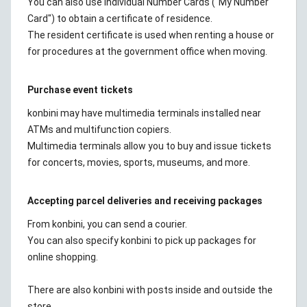
You can also use Individual Number Cards ("My Number
Card") to obtain a certificate of residence.
The resident certificate is used when renting a house or
for procedures at the government office when moving.
Purchase event tickets
konbini may have multimedia terminals installed near
ATMs and multifunction copiers.
Multimedia terminals allow you to buy and issue tickets
for concerts, movies, sports, museums, and more.
Accepting parcel deliveries and receiving packages
From konbini, you can send a courier.
You can also specify konbini to pick up packages for
online shopping.
There are also konbini with posts inside and outside the
store.