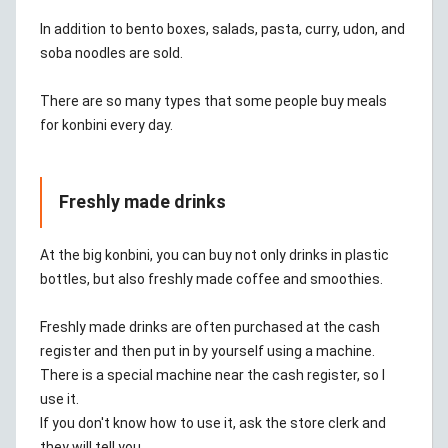
In addition to bento boxes, salads, pasta, curry, udon, and
soba noodles are sold.
There are so many types that some people buy meals
for konbini every day.
Freshly made drinks
At the big konbini, you can buy not only drinks in plastic
bottles, but also freshly made coffee and smoothies.
Freshly made drinks are often purchased at the cash
register and then put in by yourself using a machine.
There is a special machine near the cash register, so I
use it.
If you don't know how to use it, ask the store clerk and
they will tell you.