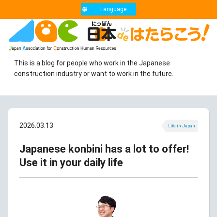
Language
This is a blog for people who work in the Japanese
construction industry or want to work in the future.
2026.03.13
Life in Japan
Japanese konbini has a lot to offer!
Use it in your daily life