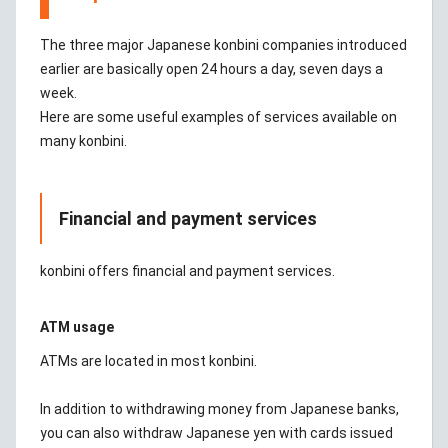
The three major Japanese konbini companies introduced
earlier are basically open 24 hours a day, seven days a
week.
Here are some useful examples of services available on
many konbini.
Financial and payment services
konbini offers financial and payment services.
ATM usage
ATMs are located in most konbini.
In addition to withdrawing money from Japanese banks,
you can also withdraw Japanese yen with cards issued