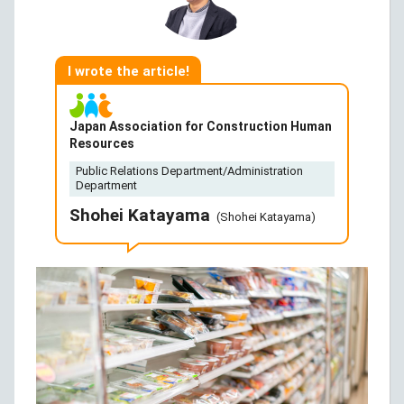
I wrote the article!
Japan Association for Construction Human
Resources
Public Relations Department/Administration
Department
Shohei Katayama
(Shohei Katayama)