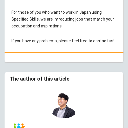
For those of you who want to work in Japan using
Specified Skills, we are introducing jobs that match your
occupation and aspirations!
If you have any problems, please feel free to contact us!
The author of this article