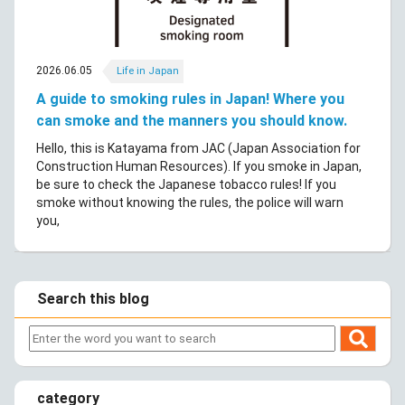
2026.06.05
Life in Japan
A guide to smoking rules in Japan! Where you
can smoke and the manners you should know.
Hello, this is Katayama from JAC (Japan Association for
Construction Human Resources). If you smoke in Japan,
be sure to check the Japanese tobacco rules! If you
smoke without knowing the rules, the police will warn
you,
Search this blog
category