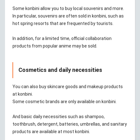
Some konbini allow you to buy local souvenirs and more.
In particular, souvenirs are often sold in konbini, such as
hot spring resorts that are frequented by tourists.
In addition, for a limited time, official collaboration
products from popular anime may be sold.
Cosmetics and daily necessities
You can also buy skincare goods and makeup products
at konbini.
Some cosmetic brands are only available on konbini.
And basic daily necessities such as shampoo,
toothbrush, detergent, batteries, umbrellas, and sanitary
products are available at most konbini.