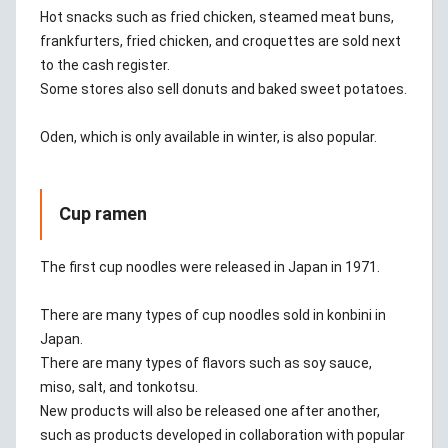
Hot snacks such as fried chicken, steamed meat buns,
frankfurters, fried chicken, and croquettes are sold next
to the cash register.
Some stores also sell donuts and baked sweet potatoes.
Oden, which is only available in winter, is also popular.
Cup ramen
The first cup noodles were released in Japan in 1971.
There are many types of cup noodles sold in konbini in
Japan.
There are many types of flavors such as soy sauce,
miso, salt, and tonkotsu.
New products will also be released one after another,
such as products developed in collaboration with popular