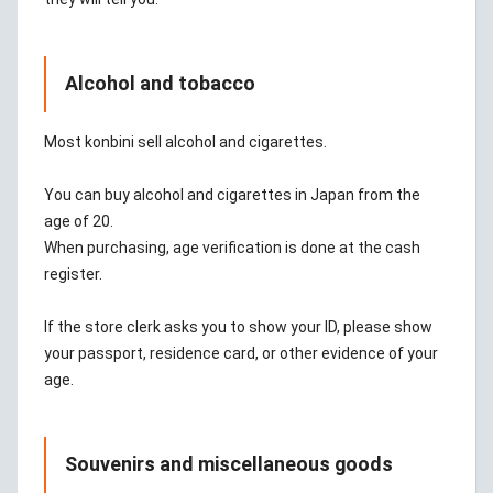
Alcohol and tobacco
Most konbini sell alcohol and cigarettes.
You can buy alcohol and cigarettes in Japan from the
age of 20.
When purchasing, age verification is done at the cash
register.
If the store clerk asks you to show your ID, please show
your passport, residence card, or other evidence of your
age.
Souvenirs and miscellaneous goods