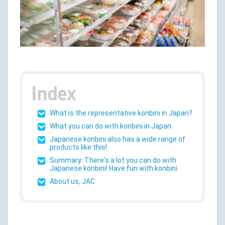
What is the representative konbini in Japan?
What you can do with konbini in Japan
Japanese konbini also has a wide range of
products like this!
Summary: There's a lot you can do with
Japanese konbini! Have fun with konbini
About us, JAC