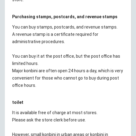
Purchasing stamps, postcards, and revenue stamps
You can buy stamps, postcards, and revenue stamps.
A revenue stamp is a certificate required for
administrative procedures.
You can buy it at the post office, but the post office has
limited hours.
Major konbini are often open 24 hours a day, which is very
convenient for those who cannot go to buy during post
office hours.
toilet
It is available free of charge at most stores.
Please ask the store clerk before use.
However, small konbini in urban areas or konbini in