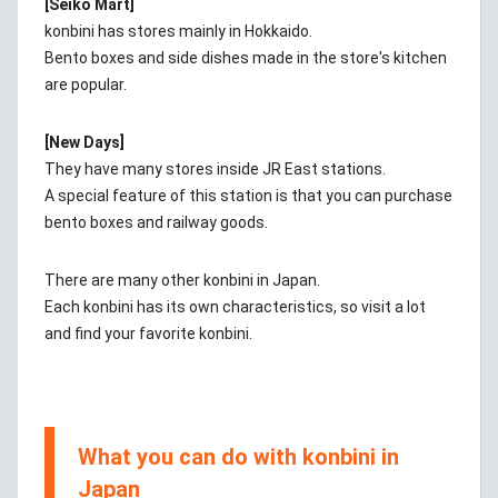
[Seiko Mart]
konbini has stores mainly in Hokkaido.
Bento boxes and side dishes made in the store's kitchen
are popular.
[New Days]
They have many stores inside JR East stations.
A special feature of this station is that you can purchase
bento boxes and railway goods.
There are many other konbini in Japan.
Each konbini has its own characteristics, so visit a lot
and find your favorite konbini.
What you can do with konbini in
Japan