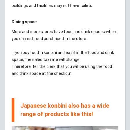
buildings and facilities may not have toilets.
Dining space
More and more stores have food and drink spaces where
you can eat food purchased in the store.
If you buy food in konbini and eat it in the food and drink
space, the sales tax rate will change.
Therefore, tell the clerk that you will be using the food
and drink space at the checkout.
Japanese konbini also has a wide
range of products like this!