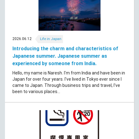
2026.06.12
Life in Japan
Introducing the charm and characteristics of
Japanese summer. Japanese summer as
experienced by someone from India.
Hello, my name is Naresh. I'm from India and have been in
Japan for over four years. I've lived in Tokyo ever since I
came to Japan. Through business trips and travel, I've
been to various places...