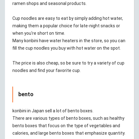
ramen shops and seasonal products.
Cup noodles are easy to eat by simply adding hot water,
making them a popular choice for late-night snacks or
when you're short on time.
Many konbini have water heaters in the store, so you can
fill the cup noodles you buy with hot water on the spot.
The price is also cheap, so be sure to try a variety of cup
noodles and find your favorite cup.
bento
konbini in Japan sell a lot of bento boxes.
There are various types of bento boxes, such as healthy
bento boxes that focus on the type of vegetables and
calories, and large bento boxes that emphasize quantity.