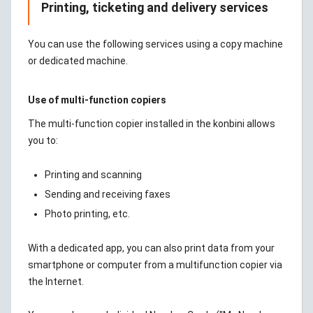
Printing, ticketing and delivery services
You can use the following services using a copy machine
or dedicated machine.
Use of multi-function copiers
The multi-function copier installed in the konbini allows
you to:
Printing and scanning
Sending and receiving faxes
Photo printing, etc.
With a dedicated app, you can also print data from your
smartphone or computer from a multifunction copier via
the Internet.