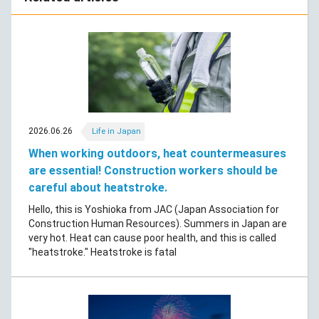
2026.06.26
Life in Japan
When working outdoors, heat countermeasures
are essential! Construction workers should be
careful about heatstroke.
Hello, this is Yoshioka from JAC (Japan Association for
Construction Human Resources). Summers in Japan are
very hot. Heat can cause poor health, and this is called
"heatstroke." Heatstroke is fatal