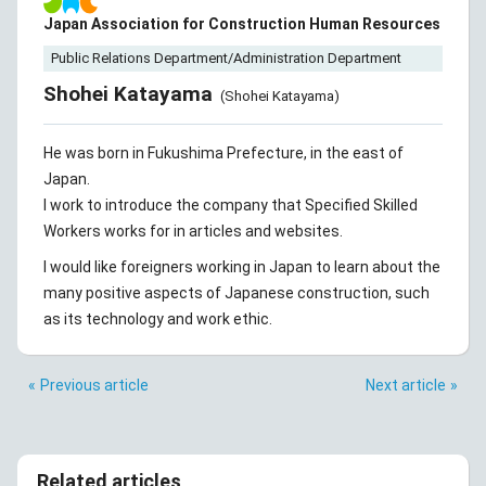
Japan Association for Construction Human Resources
Public Relations Department/Administration Department
Shohei Katayama
(Shohei Katayama)
He was born in Fukushima Prefecture, in the east of
Japan.
I work to introduce the company that Specified Skilled
Workers works for in articles and websites.
I would like foreigners working in Japan to learn about the
many positive aspects of Japanese construction, such
as its technology and work ethic.
Previous article
Next article
Related articles