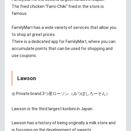
The fried chicken "Fami-Chiki" fried in the store is
famous.
FamilyMart has a wide variety of services that allow you
to shop at great prices.
There is a dedicated app for FamilyMart, where you can
accumulate points that can be used for shopping and
use coupons.
Lawson
◎ Private brand:
3つ星ローソン（みつぼしろーそん）
Lawson is the third largest konbini in Japan.
Lawson has a history of being originally a milk store and
is focusing on the development of sweets.