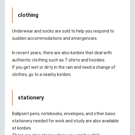
clothing
Underwear and socks are sold to help you respond to
sudden accommodations and emergencies.
In recent years, there are also konbini that deal with
authentic clothing such as T-shirts and hoodies.
If you get wet or dirty in the rain and need a change of
clothes, go to a nearby konbini.
stationery
Ballpoint pens, notebooks, envelopes, and other basic
stationery needed for work and study are also available
at konbini.