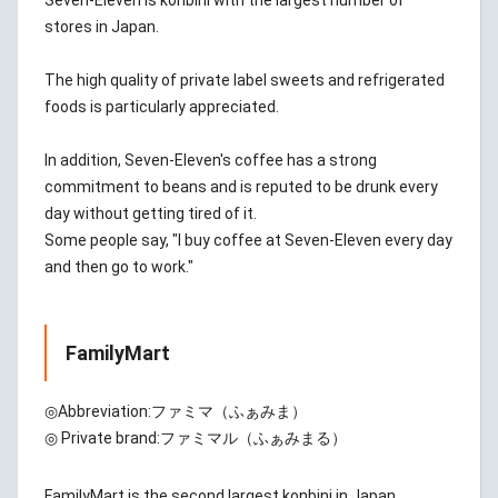
Seven-Eleven is konbini with the largest number of
stores in Japan.
The high quality of private label sweets and refrigerated
foods is particularly appreciated.
In addition, Seven-Eleven's coffee has a strong
commitment to beans and is reputed to be drunk every
day without getting tired of it.
Some people say, "I buy coffee at Seven-Eleven every day
and then go to work."
FamilyMart
◎Abbreviation:
ファミマ（ふぁみま）
◎ Private brand:
ファミマル（ふぁみまる）
FamilyMart is the second largest konbini in Japan.