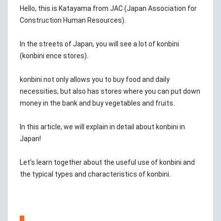
Hello, this is Katayama from JAC (Japan Association for
Construction Human Resources).
In the streets of Japan, you will see a lot of konbini
(konbini ence stores).
konbini not only allows you to buy food and daily
necessities, but also has stores where you can put down
money in the bank and buy vegetables and fruits.
In this article, we will explain in detail about konbini in
Japan!
Let's learn together about the useful use of konbini and
the typical types and characteristics of konbini.