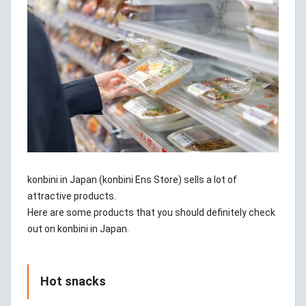
konbini in Japan (konbini Ens Store) sells a lot of
attractive products.
Here are some products that you should definitely check
out on konbini in Japan.
Hot snacks