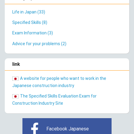
Life in Japan (33)
Specified Skills (8)
Exam Information (3)
Advice for your problems (2)
link
A website for people who want to work in the
Japanese construction industry
The Specified Skills Evaluation Exam for
Construction Industry Site
Facebook Japanese