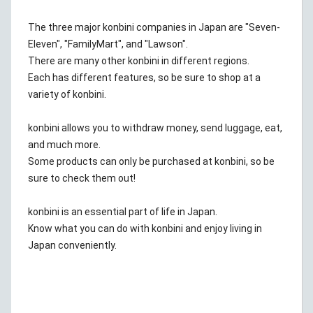
The three major konbini companies in Japan are "Seven-
Eleven", "FamilyMart", and "Lawson".
There are many other konbini in different regions.
Each has different features, so be sure to shop at a
variety of konbini.
konbini allows you to withdraw money, send luggage, eat,
and much more.
Some products can only be purchased at konbini, so be
sure to check them out!
konbini is an essential part of life in Japan.
Know what you can do with konbini and enjoy living in
Japan conveniently.