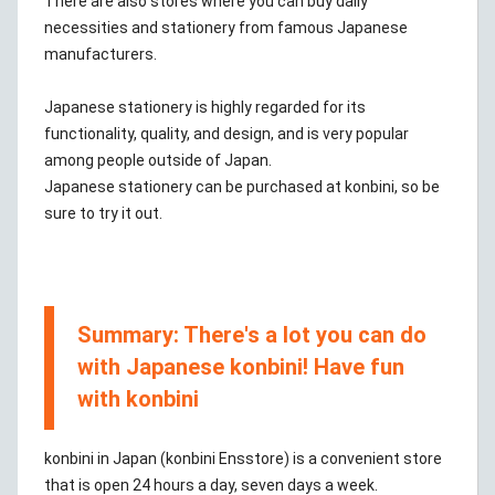
There are also stores where you can buy daily
necessities and stationery from famous Japanese
manufacturers.
Japanese stationery is highly regarded for its
functionality, quality, and design, and is very popular
among people outside of Japan.
Japanese stationery can be purchased at konbini, so be
sure to try it out.
Summary: There's a lot you can do
with Japanese konbini! Have fun
with konbini
konbini in Japan (konbini Ensstore) is a convenient store
that is open 24 hours a day, seven days a week.