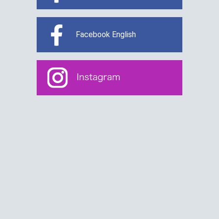
Facebook English