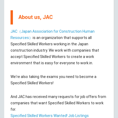
About us, JAC
JAC（Japan Association for Construction Human
Resources）
is an organization that supports all
Specified Skilled Workers working in the Japan
construction industry. We work with companies that
accept Specified Skilled Workers to create a work
environment that is easy for everyone to work in.
We're also taking the exams you need to become a
Specified Skilled Workers!
And JAC has received many requests for job offers from
companies that want Specified Skilled Workers to work
for.
Specified Skilled Workers Wanted! Job Listings