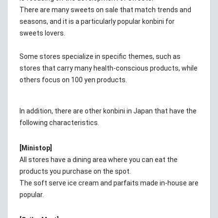
There are many sweets on sale that match trends and
seasons, and it is a particularly popular konbini for
sweets lovers.
Some stores specialize in specific themes, such as
stores that carry many health-conscious products, while
others focus on 100 yen products.
In addition, there are other konbini in Japan that have the
following characteristics.
[Ministop]
All stores have a dining area where you can eat the
products you purchase on the spot.
The soft serve ice cream and parfaits made in-house are
popular.