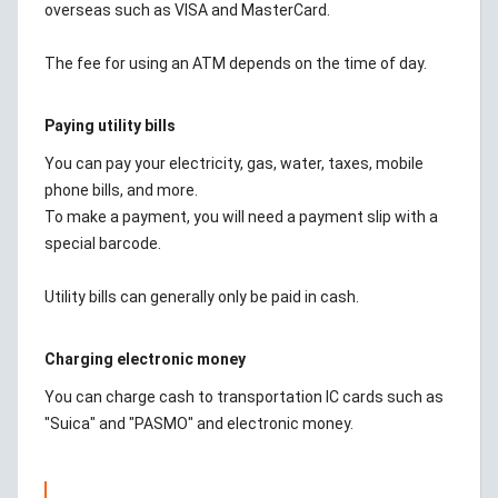
overseas such as VISA and MasterCard.
The fee for using an ATM depends on the time of day.
Paying utility bills
You can pay your electricity, gas, water, taxes, mobile
phone bills, and more.
To make a payment, you will need a payment slip with a
special barcode.
Utility bills can generally only be paid in cash.
Charging electronic money
You can charge cash to transportation IC cards such as
"Suica" and "PASMO" and electronic money.