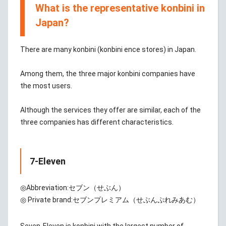
What is the representative konbini in
Japan?
There are many konbini (konbini ence stores) in Japan.
Among them, the three major konbini companies have
the most users.
Although the services they offer are similar, each of the
three companies has different characteristics.
7-Eleven
◎Abbreviation:
セブン（せぶん）
◎ Private brand:
セブンプレミアム（せぶんぷれみあむ）