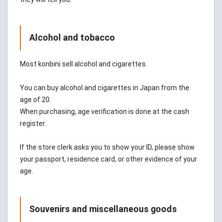
Alcohol and tobacco
Most konbini sell alcohol and cigarettes.
You can buy alcohol and cigarettes in Japan from the
age of 20.
When purchasing, age verification is done at the cash
register.
If the store clerk asks you to show your ID, please show
your passport, residence card, or other evidence of your
age.
Souvenirs and miscellaneous goods