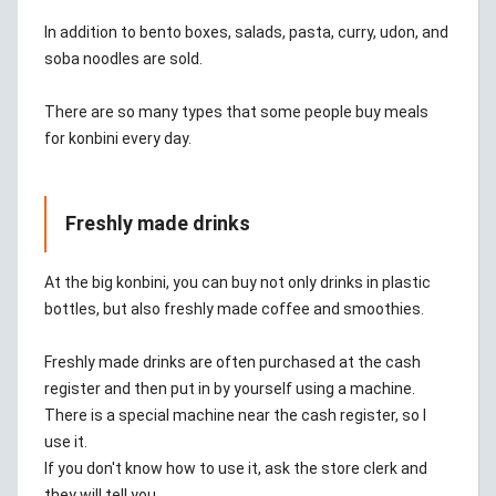
In addition to bento boxes, salads, pasta, curry, udon, and
soba noodles are sold.
There are so many types that some people buy meals
for konbini every day.
Freshly made drinks
At the big konbini, you can buy not only drinks in plastic
bottles, but also freshly made coffee and smoothies.
Freshly made drinks are often purchased at the cash
register and then put in by yourself using a machine.
There is a special machine near the cash register, so I
use it.
If you don't know how to use it, ask the store clerk and
they will tell you.