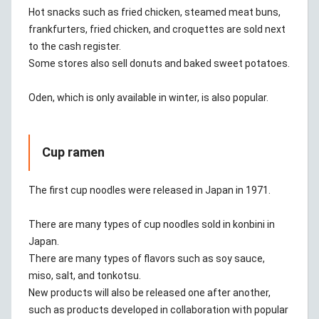
Hot snacks such as fried chicken, steamed meat buns,
frankfurters, fried chicken, and croquettes are sold next
to the cash register.
Some stores also sell donuts and baked sweet potatoes.
Oden, which is only available in winter, is also popular.
Cup ramen
The first cup noodles were released in Japan in 1971.
There are many types of cup noodles sold in konbini in
Japan.
There are many types of flavors such as soy sauce,
miso, salt, and tonkotsu.
New products will also be released one after another,
such as products developed in collaboration with popular