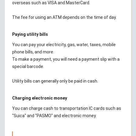
overseas such as VISA and MasterCard.
The fee for using an ATM depends on the time of day.
Paying utility bills
You can pay your electricity, gas, water, taxes, mobile
phone bills, and more.
To make a payment, you will need a payment slip with a
special barcode.
Utility bills can generally only be paid in cash.
Charging electronic money
You can charge cash to transportation IC cards such as
"Suica" and "PASMO" and electronic money.