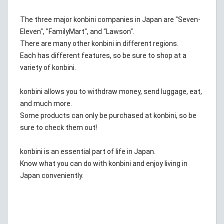
The three major konbini companies in Japan are "Seven-
Eleven", "FamilyMart", and "Lawson".
There are many other konbini in different regions.
Each has different features, so be sure to shop at a
variety of konbini.
konbini allows you to withdraw money, send luggage, eat,
and much more.
Some products can only be purchased at konbini, so be
sure to check them out!
konbini is an essential part of life in Japan.
Know what you can do with konbini and enjoy living in
Japan conveniently.