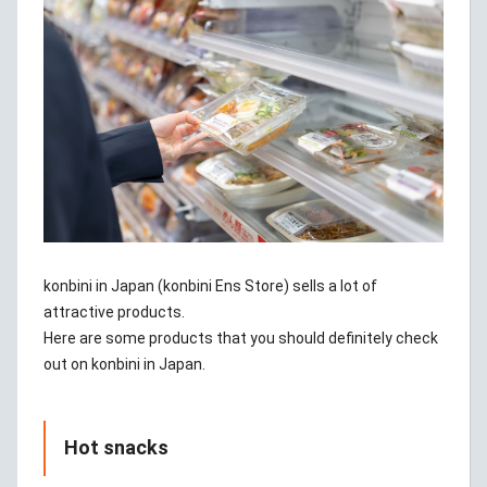
konbini in Japan (konbini Ens Store) sells a lot of
attractive products.
Here are some products that you should definitely check
out on konbini in Japan.
Hot snacks