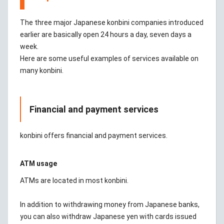
The three major Japanese konbini companies introduced
earlier are basically open 24 hours a day, seven days a
week.
Here are some useful examples of services available on
many konbini.
Financial and payment services
konbini offers financial and payment services.
ATM usage
ATMs are located in most konbini.
In addition to withdrawing money from Japanese banks,
you can also withdraw Japanese yen with cards issued