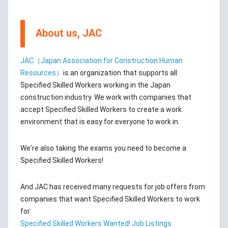
About us, JAC
JAC（Japan Association for Construction Human
Resources）
is an organization that supports all
Specified Skilled Workers working in the Japan
construction industry. We work with companies that
accept Specified Skilled Workers to create a work
environment that is easy for everyone to work in.
We're also taking the exams you need to become a
Specified Skilled Workers!
And JAC has received many requests for job offers from
companies that want Specified Skilled Workers to work
for.
Specified Skilled Workers Wanted! Job Listings