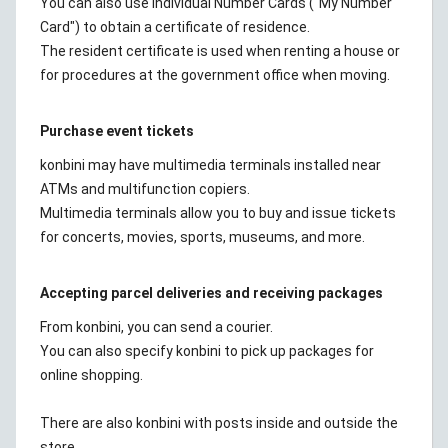
You can also use Individual Number Cards ("My Number
Card") to obtain a certificate of residence.
The resident certificate is used when renting a house or
for procedures at the government office when moving.
Purchase event tickets
konbini may have multimedia terminals installed near
ATMs and multifunction copiers.
Multimedia terminals allow you to buy and issue tickets
for concerts, movies, sports, museums, and more.
Accepting parcel deliveries and receiving packages
From konbini, you can send a courier.
You can also specify konbini to pick up packages for
online shopping.
There are also konbini with posts inside and outside the
store.