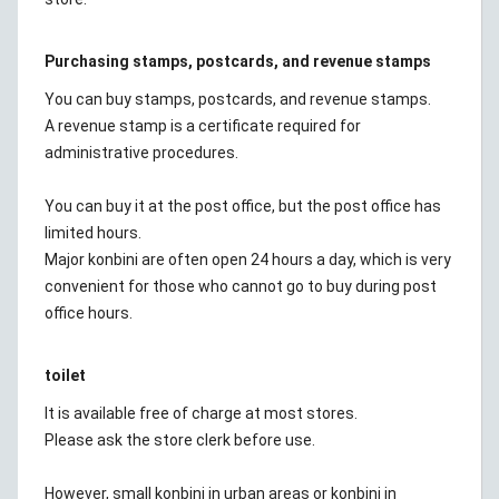
Purchasing stamps, postcards, and revenue stamps
You can buy stamps, postcards, and revenue stamps.
A revenue stamp is a certificate required for
administrative procedures.
You can buy it at the post office, but the post office has
limited hours.
Major konbini are often open 24 hours a day, which is very
convenient for those who cannot go to buy during post
office hours.
toilet
It is available free of charge at most stores.
Please ask the store clerk before use.
However, small konbini in urban areas or konbini in