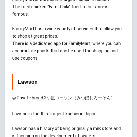
The fried chicken "Fami-Chiki" fried in the store is
famous.
FamilyMart has a wide variety of services that allow you
to shop at great prices.
There is a dedicated app for FamilyMart, where you can
accumulate points that can be used for shopping and
use coupons.
Lawson
◎ Private brand:
3つ星ローソン（みつぼしろーそん）
Lawson is the third largest konbini in Japan.
Lawson has a history of being originally a milk store and
is focusing on the development of sweets.