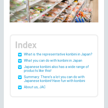
What is the representative konbini in Japan?
What you can do with konbini in Japan
Japanese konbini also has a wide range of
products like this!
Summary: There's a lot you can do with
Japanese konbini! Have fun with konbini
About us, JAC