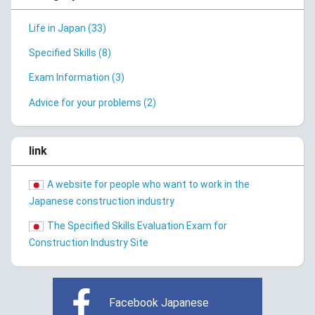
Life in Japan (33)
Specified Skills (8)
Exam Information (3)
Advice for your problems (2)
link
A website for people who want to work in the
Japanese construction industry
The Specified Skills Evaluation Exam for
Construction Industry Site
Facebook Japanese