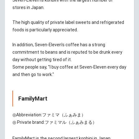
Seven-Eleven is konbini with the largest number of
stores in Japan.
The high quality of private label sweets and refrigerated
foods is particularly appreciated.
In addition, Seven-Eleven's coffee has a strong
commitment to beans and is reputed to be drunk every
day without getting tired of it.
Some people say, "I buy coffee at Seven-Eleven every day
and then go to work."
FamilyMart
◎Abbreviation:
ファミマ（ふぁみま）
◎ Private brand:
ファミマル（ふぁみまる）
FamilyMart is the second largest konbini in Japan.