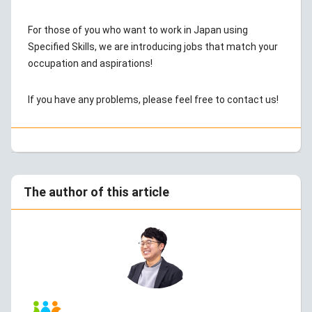
For those of you who want to work in Japan using
Specified Skills, we are introducing jobs that match your
occupation and aspirations!
If you have any problems, please feel free to contact us!
The author of this article