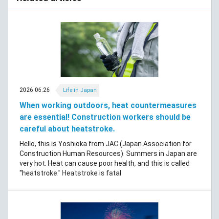
2026.06.26
Life in Japan
When working outdoors, heat countermeasures
are essential! Construction workers should be
careful about heatstroke.
Hello, this is Yoshioka from JAC (Japan Association for
Construction Human Resources). Summers in Japan are
very hot. Heat can cause poor health, and this is called
"heatstroke." Heatstroke is fatal