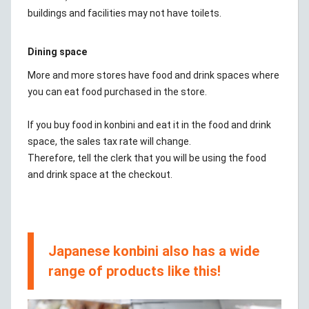
buildings and facilities may not have toilets.
Dining space
More and more stores have food and drink spaces where
you can eat food purchased in the store.
If you buy food in konbini and eat it in the food and drink
space, the sales tax rate will change.
Therefore, tell the clerk that you will be using the food
and drink space at the checkout.
Japanese konbini also has a wide
range of products like this!