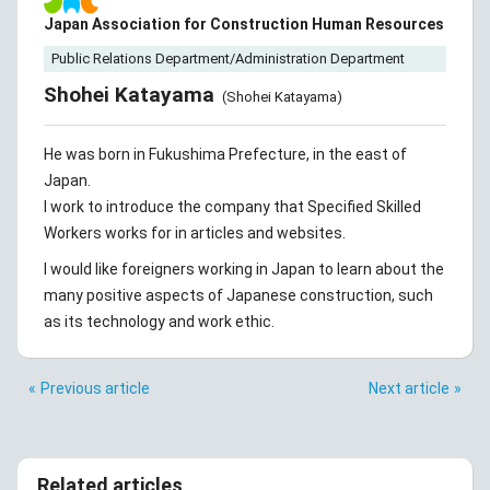
Japan Association for Construction Human Resources
Public Relations Department/Administration Department
Shohei Katayama
(Shohei Katayama)
He was born in Fukushima Prefecture, in the east of
Japan.
I work to introduce the company that Specified Skilled
Workers works for in articles and websites.
I would like foreigners working in Japan to learn about the
many positive aspects of Japanese construction, such
as its technology and work ethic.
Previous article
Next article
Related articles