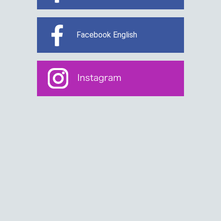
Facebook English