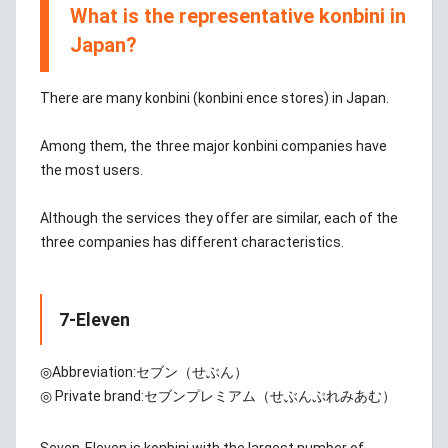
What is the representative konbini in
Japan?
There are many konbini (konbini ence stores) in Japan.
Among them, the three major konbini companies have
the most users.
Although the services they offer are similar, each of the
three companies has different characteristics.
7-Eleven
◎Abbreviation:
セブン（せぶん）
◎ Private brand:
セブンプレミアム（せぶんぷれみあむ）