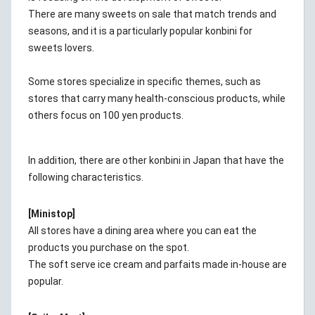
There are many sweets on sale that match trends and
seasons, and it is a particularly popular konbini for
sweets lovers.
Some stores specialize in specific themes, such as
stores that carry many health-conscious products, while
others focus on 100 yen products.
In addition, there are other konbini in Japan that have the
following characteristics.
[Ministop]
All stores have a dining area where you can eat the
products you purchase on the spot.
The soft serve ice cream and parfaits made in-house are
popular.