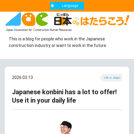
Language
This is a blog for people who work in the Japanese
construction industry or want to work in the future.
2026.03.13
Life in Japan
Japanese konbini has a lot to offer!
Use it in your daily life