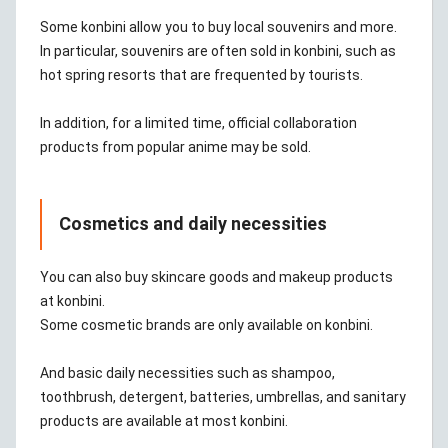
Some konbini allow you to buy local souvenirs and more.
In particular, souvenirs are often sold in konbini, such as
hot spring resorts that are frequented by tourists.
In addition, for a limited time, official collaboration
products from popular anime may be sold.
Cosmetics and daily necessities
You can also buy skincare goods and makeup products
at konbini.
Some cosmetic brands are only available on konbini.
And basic daily necessities such as shampoo,
toothbrush, detergent, batteries, umbrellas, and sanitary
products are available at most konbini.