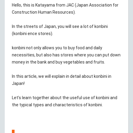
Hello, this is Katayama from JAC (Japan Association for
Construction Human Resources).
In the streets of Japan, you will see a lot of konbini
(konbini ence stores).
konbini not only allows you to buy food and daily
necessities, but also has stores where you can put down
money in the bank and buy vegetables and fruits.
In this article, we will explain in detail about konbini in
Japan!
Let's learn together about the useful use of konbini and
the typical types and characteristics of konbini.