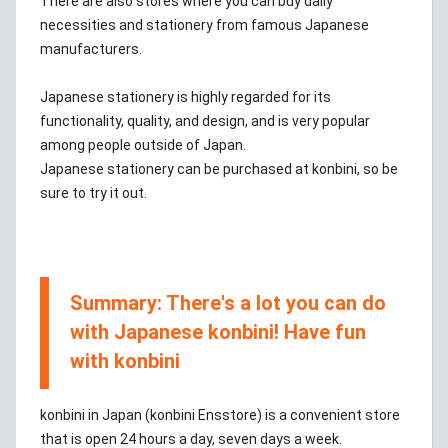
There are also stores where you can buy daily
necessities and stationery from famous Japanese
manufacturers.
Japanese stationery is highly regarded for its
functionality, quality, and design, and is very popular
among people outside of Japan.
Japanese stationery can be purchased at konbini, so be
sure to try it out.
Summary: There's a lot you can do
with Japanese konbini! Have fun
with konbini
konbini in Japan (konbini Ensstore) is a convenient store
that is open 24 hours a day, seven days a week.