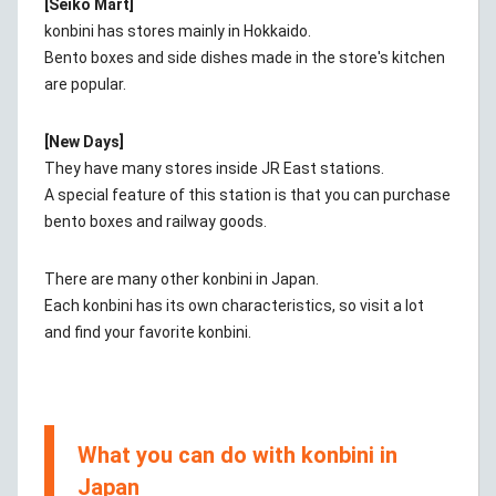
[Seiko Mart]
konbini has stores mainly in Hokkaido.
Bento boxes and side dishes made in the store's kitchen
are popular.
[New Days]
They have many stores inside JR East stations.
A special feature of this station is that you can purchase
bento boxes and railway goods.
There are many other konbini in Japan.
Each konbini has its own characteristics, so visit a lot
and find your favorite konbini.
What you can do with konbini in
Japan