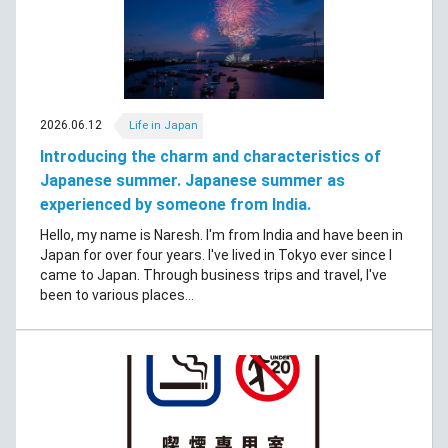
2026.06.12
Life in Japan
Introducing the charm and characteristics of
Japanese summer. Japanese summer as
experienced by someone from India.
Hello, my name is Naresh. I'm from India and have been in
Japan for over four years. I've lived in Tokyo ever since I
came to Japan. Through business trips and travel, I've
been to various places...