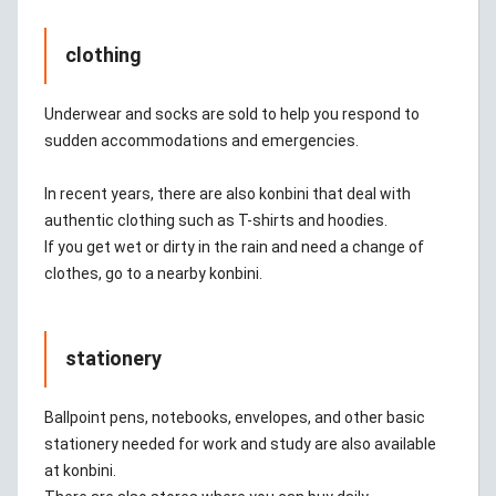
clothing
Underwear and socks are sold to help you respond to
sudden accommodations and emergencies.
In recent years, there are also konbini that deal with
authentic clothing such as T-shirts and hoodies.
If you get wet or dirty in the rain and need a change of
clothes, go to a nearby konbini.
stationery
Ballpoint pens, notebooks, envelopes, and other basic
stationery needed for work and study are also available
at konbini.