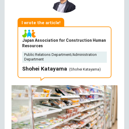
I wrote the article!
Japan Association for Construction Human
Resources
Public Relations Department/Administration
Department
Shohei Katayama
(Shohei Katayama)