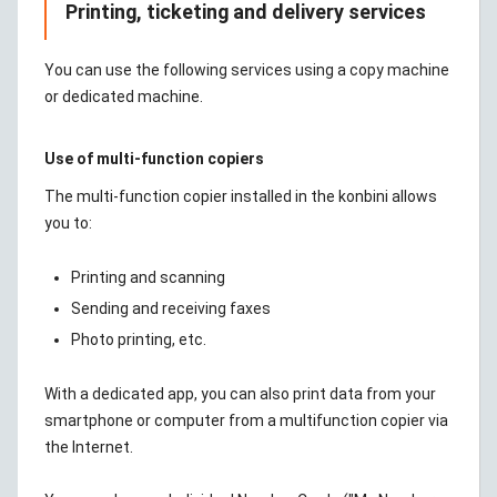
Printing, ticketing and delivery services
You can use the following services using a copy machine
or dedicated machine.
Use of multi-function copiers
The multi-function copier installed in the konbini allows
you to:
Printing and scanning
Sending and receiving faxes
Photo printing, etc.
With a dedicated app, you can also print data from your
smartphone or computer from a multifunction copier via
the Internet.