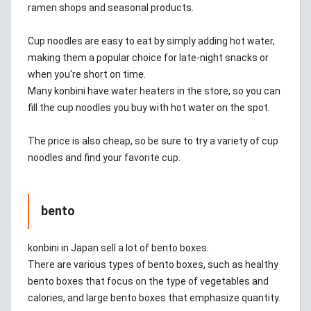
ramen shops and seasonal products.
Cup noodles are easy to eat by simply adding hot water,
making them a popular choice for late-night snacks or
when you're short on time.
Many konbini have water heaters in the store, so you can
fill the cup noodles you buy with hot water on the spot.
The price is also cheap, so be sure to try a variety of cup
noodles and find your favorite cup.
bento
konbini in Japan sell a lot of bento boxes.
There are various types of bento boxes, such as healthy
bento boxes that focus on the type of vegetables and
calories, and large bento boxes that emphasize quantity.