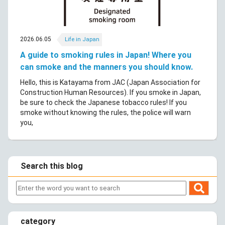
2026.06.05
Life in Japan
A guide to smoking rules in Japan! Where you
can smoke and the manners you should know.
Hello, this is Katayama from JAC (Japan Association for
Construction Human Resources). If you smoke in Japan,
be sure to check the Japanese tobacco rules! If you
smoke without knowing the rules, the police will warn
you,
Search this blog
category