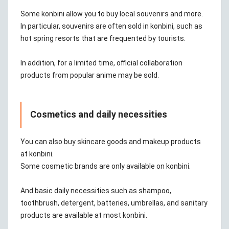
Some konbini allow you to buy local souvenirs and more.
In particular, souvenirs are often sold in konbini, such as
hot spring resorts that are frequented by tourists.
In addition, for a limited time, official collaboration
products from popular anime may be sold.
Cosmetics and daily necessities
You can also buy skincare goods and makeup products
at konbini.
Some cosmetic brands are only available on konbini.
And basic daily necessities such as shampoo,
toothbrush, detergent, batteries, umbrellas, and sanitary
products are available at most konbini.