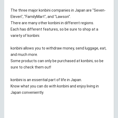
The three major konbini companies in Japan are "Seven-
Eleven", "FamilyMart", and "Lawson".
There are many other konbini in different regions.
Each has different features, so be sure to shop at a
variety of konbini.
konbini allows you to withdraw money, send luggage, eat,
and much more.
Some products can only be purchased at konbini, so be
sure to check them out!
konbini is an essential part of life in Japan.
Know what you can do with konbini and enjoy living in
Japan conveniently.