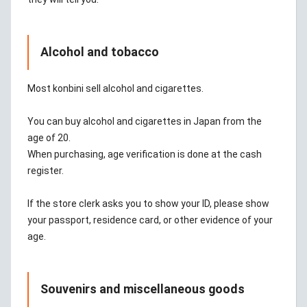
Alcohol and tobacco
Most konbini sell alcohol and cigarettes.
You can buy alcohol and cigarettes in Japan from the
age of 20.
When purchasing, age verification is done at the cash
register.
If the store clerk asks you to show your ID, please show
your passport, residence card, or other evidence of your
age.
Souvenirs and miscellaneous goods