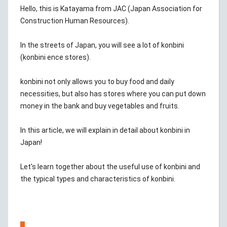
Hello, this is Katayama from JAC (Japan Association for
Construction Human Resources).
In the streets of Japan, you will see a lot of konbini
(konbini ence stores).
konbini not only allows you to buy food and daily
necessities, but also has stores where you can put down
money in the bank and buy vegetables and fruits.
In this article, we will explain in detail about konbini in
Japan!
Let's learn together about the useful use of konbini and
the typical types and characteristics of konbini.