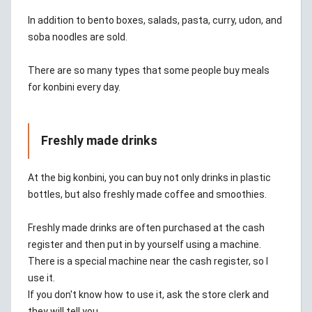
In addition to bento boxes, salads, pasta, curry, udon, and
soba noodles are sold.
There are so many types that some people buy meals
for konbini every day.
Freshly made drinks
At the big konbini, you can buy not only drinks in plastic
bottles, but also freshly made coffee and smoothies.
Freshly made drinks are often purchased at the cash
register and then put in by yourself using a machine.
There is a special machine near the cash register, so I
use it.
If you don't know how to use it, ask the store clerk and
they will tell you.