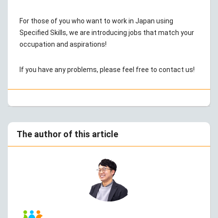
For those of you who want to work in Japan using
Specified Skills, we are introducing jobs that match your
occupation and aspirations!
If you have any problems, please feel free to contact us!
The author of this article