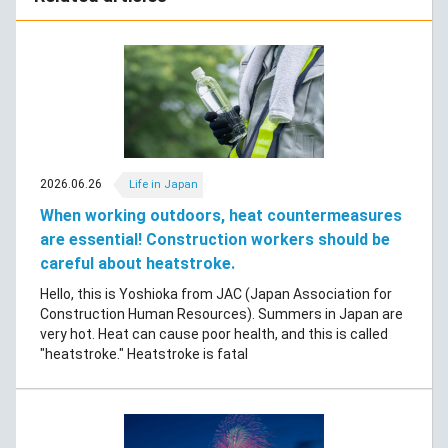
2026.06.26
Life in Japan
When working outdoors, heat countermeasures
are essential! Construction workers should be
careful about heatstroke.
Hello, this is Yoshioka from JAC (Japan Association for
Construction Human Resources). Summers in Japan are
very hot. Heat can cause poor health, and this is called
"heatstroke." Heatstroke is fatal