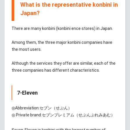
What is the representative konbini in
Japan?
There are many konbini (konbini ence stores) in Japan.
Among them, the three major konbini companies have
the most users.
Although the services they offer are similar, each of the
three companies has different characteristics.
7-Eleven
◎Abbreviation:
セブン（せぶん）
◎ Private brand:
セブンプレミアム（せぶんぷれみあむ）