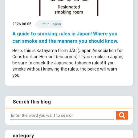
2026.06.05
Life in Japan
A guide to smoking rules in Japan! Where you
can smoke and the manners you should know.
Hello, this is Katayama from JAC (Japan Association for
Construction Human Resources). If you smoke in Japan,
be sure to check the Japanese tobacco rules! If you
smoke without knowing the rules, the police will warn
you,
Search this blog
category