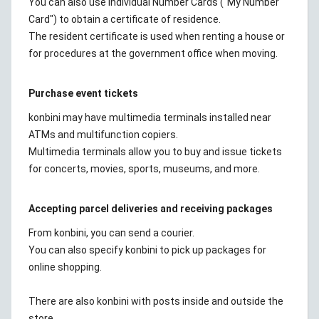
You can also use Individual Number Cards ("My Number
Card") to obtain a certificate of residence.
The resident certificate is used when renting a house or
for procedures at the government office when moving.
Purchase event tickets
konbini may have multimedia terminals installed near
ATMs and multifunction copiers.
Multimedia terminals allow you to buy and issue tickets
for concerts, movies, sports, museums, and more.
Accepting parcel deliveries and receiving packages
From konbini, you can send a courier.
You can also specify konbini to pick up packages for
online shopping.
There are also konbini with posts inside and outside the
store.