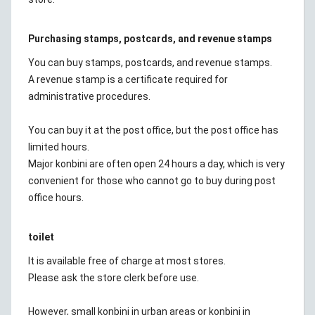
Purchasing stamps, postcards, and revenue stamps
You can buy stamps, postcards, and revenue stamps.
A revenue stamp is a certificate required for
administrative procedures.
You can buy it at the post office, but the post office has
limited hours.
Major konbini are often open 24 hours a day, which is very
convenient for those who cannot go to buy during post
office hours.
toilet
It is available free of charge at most stores.
Please ask the store clerk before use.
However, small konbini in urban areas or konbini in