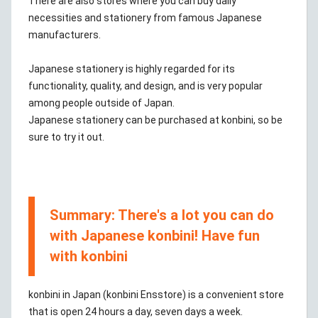
There are also stores where you can buy daily
necessities and stationery from famous Japanese
manufacturers.
Japanese stationery is highly regarded for its
functionality, quality, and design, and is very popular
among people outside of Japan.
Japanese stationery can be purchased at konbini, so be
sure to try it out.
Summary: There's a lot you can do
with Japanese konbini! Have fun
with konbini
konbini in Japan (konbini Ensstore) is a convenient store
that is open 24 hours a day, seven days a week.