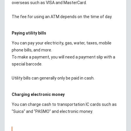
overseas such as VISA and MasterCard.
The fee for using an ATM depends on the time of day.
Paying utility bills
You can pay your electricity, gas, water, taxes, mobile
phone bills, and more.
To make a payment, you will need a payment slip with a
special barcode.
Utility bills can generally only be paid in cash.
Charging electronic money
You can charge cash to transportation IC cards such as
"Suica" and "PASMO" and electronic money.