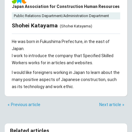
Japan Association for Construction Human Resources
Public Relations Department/Administration Department
Shohei Katayama
(Shohei Katayama)
He was born in Fukushima Prefecture, in the east of
Japan.
I work to introduce the company that Specified Skilled
Workers works for in articles and websites.
I would like foreigners working in Japan to learn about the
many positive aspects of Japanese construction, such
as its technology and work ethic.
Previous article
Next article
Related articles