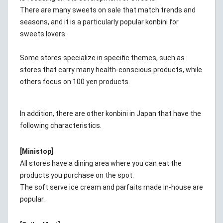
There are many sweets on sale that match trends and
seasons, and it is a particularly popular konbini for
sweets lovers.
Some stores specialize in specific themes, such as
stores that carry many health-conscious products, while
others focus on 100 yen products.
In addition, there are other konbini in Japan that have the
following characteristics.
[Ministop]
All stores have a dining area where you can eat the
products you purchase on the spot.
The soft serve ice cream and parfaits made in-house are
popular.