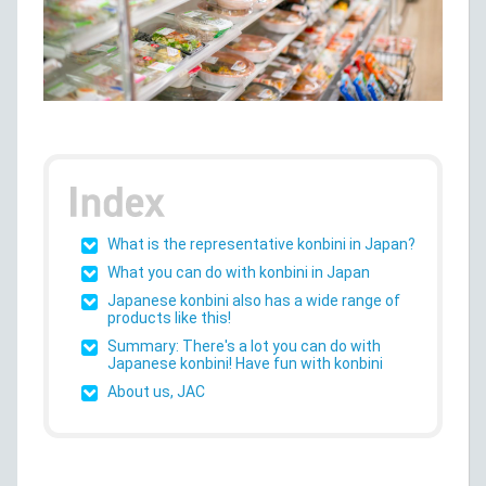
What is the representative konbini in Japan?
What you can do with konbini in Japan
Japanese konbini also has a wide range of
products like this!
Summary: There's a lot you can do with
Japanese konbini! Have fun with konbini
About us, JAC