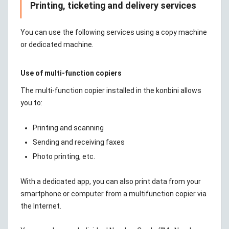
Printing, ticketing and delivery services
You can use the following services using a copy machine
or dedicated machine.
Use of multi-function copiers
The multi-function copier installed in the konbini allows
you to:
Printing and scanning
Sending and receiving faxes
Photo printing, etc.
With a dedicated app, you can also print data from your
smartphone or computer from a multifunction copier via
the Internet.