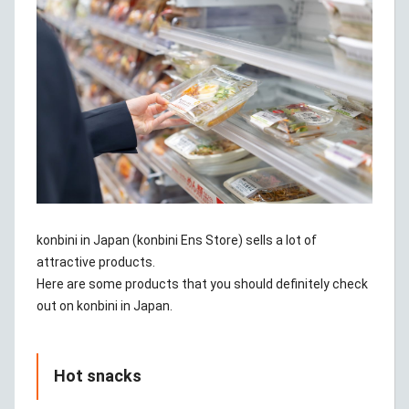
konbini in Japan (konbini Ens Store) sells a lot of
attractive products.
Here are some products that you should definitely check
out on konbini in Japan.
Hot snacks