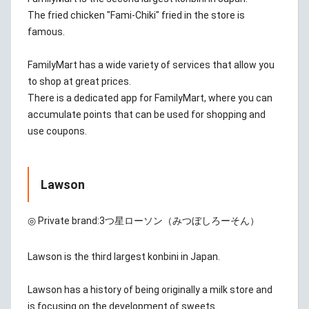
The fried chicken "Fami-Chiki" fried in the store is
famous.
FamilyMart has a wide variety of services that allow you
to shop at great prices.
There is a dedicated app for FamilyMart, where you can
accumulate points that can be used for shopping and
use coupons.
Lawson
◎ Private brand:
3つ星ローソン（みつぼしろーそん）
Lawson is the third largest konbini in Japan.
Lawson has a history of being originally a milk store and
is focusing on the development of sweets.