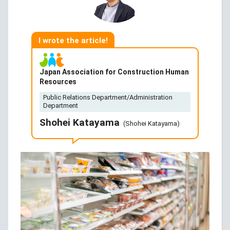
I wrote the article!
Japan Association for Construction Human
Resources
Public Relations Department/Administration
Department
Shohei Katayama
(Shohei Katayama)