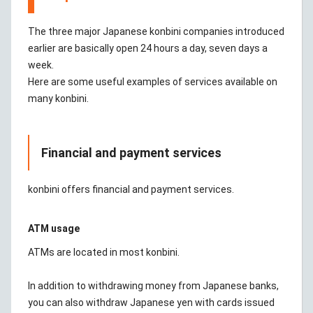
The three major Japanese konbini companies introduced
earlier are basically open 24 hours a day, seven days a
week.
Here are some useful examples of services available on
many konbini.
Financial and payment services
konbini offers financial and payment services.
ATM usage
ATMs are located in most konbini.
In addition to withdrawing money from Japanese banks,
you can also withdraw Japanese yen with cards issued