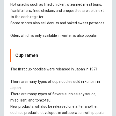
Hot snacks such as fried chicken, steamed meat buns,
frankfurters, fried chicken, and croquettes are sold next
to the cash register.
Some stores also sell donuts and baked sweet potatoes.
Oden, which is only available in winter, is also popular.
Cup ramen
The first cup noodles were released in Japan in 1971.
There are many types of cup noodles sold in konbini in
Japan.
There are many types of flavors such as soy sauce,
miso, salt, and tonkotsu.
New products will also be released one after another,
such as products developed in collaboration with popular