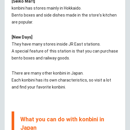
[Seiko Mart]
konbini has stores mainly in Hokkaido.
Bento boxes and side dishes made in the store's kitchen
are popular.
[New Days]
They have many stores inside JR East stations.
A special feature of this station is that you can purchase
bento boxes and railway goods.
There are many other konbini in Japan.
Each konbini has its own characteristics, so visit a lot
and find your favorite konbini.
What you can do with konbini in
Japan