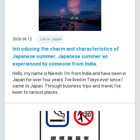
2026.06.12
Life in Japan
Introducing the charm and characteristics of
Japanese summer. Japanese summer as
experienced by someone from India.
Hello, my name is Naresh. I'm from India and have been in
Japan for over four years. I've lived in Tokyo ever since I
came to Japan. Through business trips and travel, I've
been to various places...