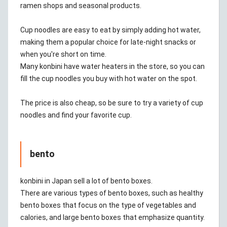
ramen shops and seasonal products.
Cup noodles are easy to eat by simply adding hot water,
making them a popular choice for late-night snacks or
when you're short on time.
Many konbini have water heaters in the store, so you can
fill the cup noodles you buy with hot water on the spot.
The price is also cheap, so be sure to try a variety of cup
noodles and find your favorite cup.
bento
konbini in Japan sell a lot of bento boxes.
There are various types of bento boxes, such as healthy
bento boxes that focus on the type of vegetables and
calories, and large bento boxes that emphasize quantity.