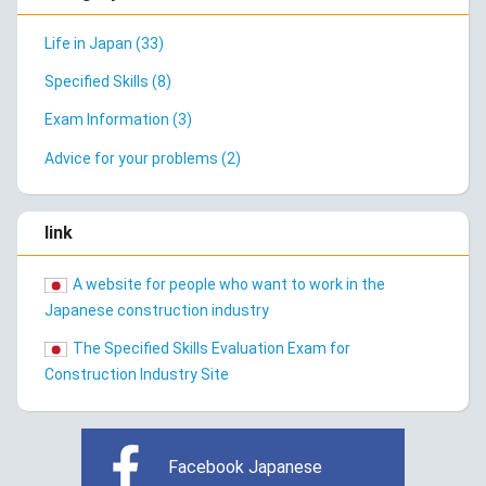
Life in Japan (33)
Specified Skills (8)
Exam Information (3)
Advice for your problems (2)
link
A website for people who want to work in the
Japanese construction industry
The Specified Skills Evaluation Exam for
Construction Industry Site
Facebook Japanese