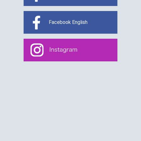
Facebook English