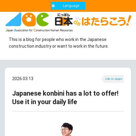
Language
This is a blog for people who work in the Japanese
construction industry or want to work in the future.
2026.03.13
Life in Japan
Japanese konbini has a lot to offer!
Use it in your daily life