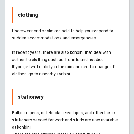
clothing
Underwear and socks are sold to help you respond to
sudden accommodations and emergencies.
In recent years, there are also konbini that deal with
authentic clothing such as T-shirts and hoodies.
If you get wet or dirty in the rain and need a change of
clothes, go to a nearby konbini.
stationery
Ballpoint pens, notebooks, envelopes, and other basic
stationery needed for work and study are also available
at konbini.