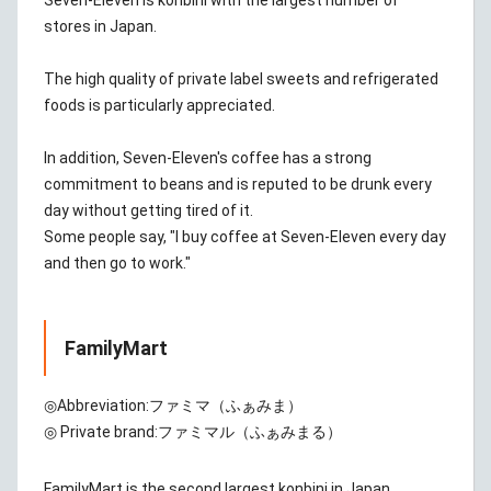
Seven-Eleven is konbini with the largest number of
stores in Japan.
The high quality of private label sweets and refrigerated
foods is particularly appreciated.
In addition, Seven-Eleven's coffee has a strong
commitment to beans and is reputed to be drunk every
day without getting tired of it.
Some people say, "I buy coffee at Seven-Eleven every day
and then go to work."
FamilyMart
◎Abbreviation:
ファミマ（ふぁみま）
◎ Private brand:
ファミマル（ふぁみまる）
FamilyMart is the second largest konbini in Japan.