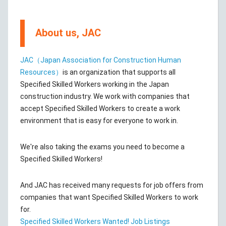
About us, JAC
JAC（Japan Association for Construction Human
Resources）
is an organization that supports all
Specified Skilled Workers working in the Japan
construction industry. We work with companies that
accept Specified Skilled Workers to create a work
environment that is easy for everyone to work in.
We're also taking the exams you need to become a
Specified Skilled Workers!
And JAC has received many requests for job offers from
companies that want Specified Skilled Workers to work
for.
Specified Skilled Workers Wanted! Job Listings