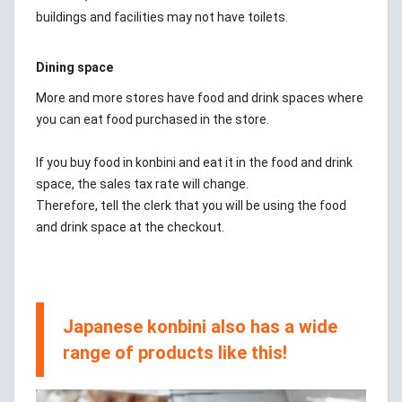
buildings and facilities may not have toilets.
Dining space
More and more stores have food and drink spaces where
you can eat food purchased in the store.
If you buy food in konbini and eat it in the food and drink
space, the sales tax rate will change.
Therefore, tell the clerk that you will be using the food
and drink space at the checkout.
Japanese konbini also has a wide
range of products like this!