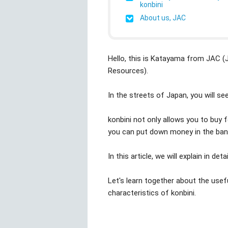
konbini
About us, JAC
Hello, this is Katayama from JAC 
Resources).
In the streets of Japan, you will see
konbini not only allows you to buy 
you can put down money in the bank
In this article, we will explain in det
Let's learn together about the usef
characteristics of konbini.