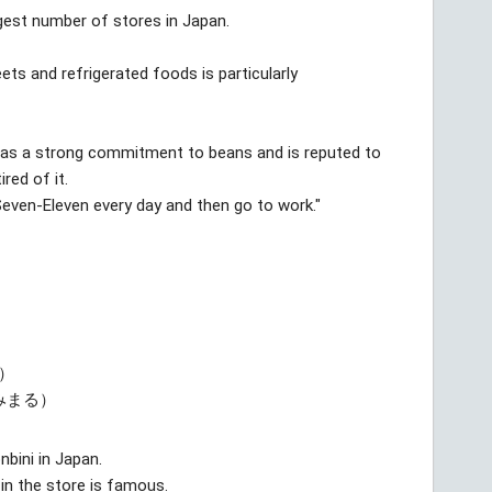
rgest number of stores in Japan.
eets and refrigerated foods is particularly
 has a strong commitment to beans and is reputed to
red of it.
Seven-Eleven every day and then go to work."
）
みまる）
nbini in Japan.
 in the store is famous.