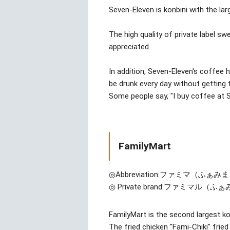
Seven-Eleven is konbini with the la
The high quality of private label sw
appreciated.
In addition, Seven-Eleven's coffee
be drunk every day without getting ti
Some people say, "I buy coffee at 
FamilyMart
◎Abbreviation:
ファミマ（ふぁみま
◎ Private brand:
ファミマル（ふぁ
FamilyMart is the second largest ko
The fried chicken "Fami-Chiki" fried