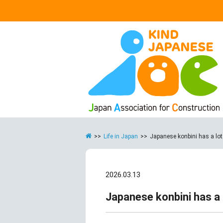
>>
Life in Japan
>>
Japanese konbini has a lot to
2026.03.13
Japanese konbini has a lo