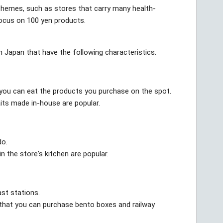
 themes, such as stores that carry many health-
ocus on 100 yen products.
 in Japan that have the following characteristics.
e you can eat the products you purchase on the spot.
its made in-house are popular.
do.
 the store's kitchen are popular.
st stations.
s that you can purchase bento boxes and railway