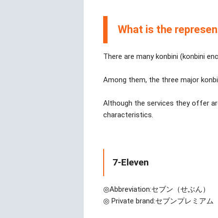
What is the represen
There are many konbini (konbini enc
Among them, the three major konbi
Although the services they offer ar
characteristics.
7-Eleven
◎Abbreviation:
セブン（せぶん）
◎ Private brand:
セブンプレミアム