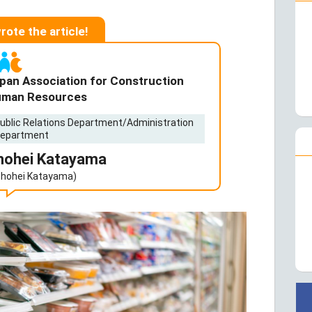
wrote the article!
pan Association for Construction
man Resources
ublic Relations Department/Administration
epartment
hohei Katayama
Shohei Katayama)