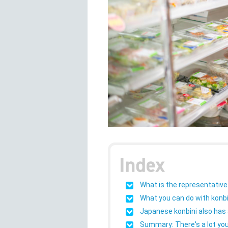
What is the representative
What you can do with konbi
Japanese konbini also has a
Summary: There's a lot you