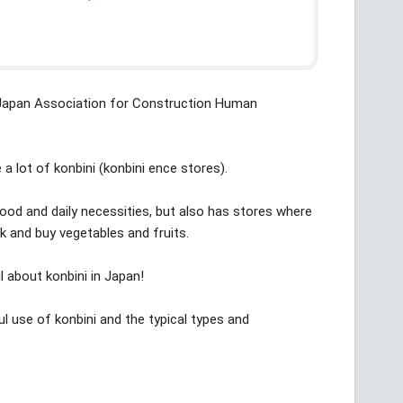
(Japan Association for Construction Human
 a lot of konbini (konbini ence stores).
food and daily necessities, but also has stores where
 and buy vegetables and fruits.
ail about konbini in Japan!
ul use of konbini and the typical types and