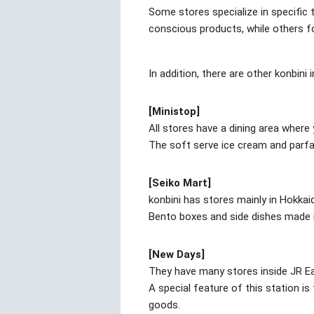
Some stores specialize in specific
conscious products, while others f
In addition, there are other konbini
[Ministop]
All stores have a dining area wher
The soft serve ice cream and parfa
[Seiko Mart]
konbini has stores mainly in Hokkai
Bento boxes and side dishes made in
[New Days]
They have many stores inside JR Ea
A special feature of this station i
goods.