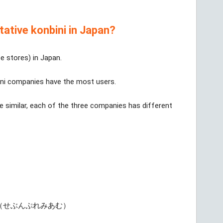
tative konbini in Japan?
e stores) in Japan.
ni companies have the most users.
e similar, each of the three companies has different
（せぶんぷれみあむ）