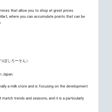
rvices that allow you to shop at great prices.
yMart, where you can accumulate points that can be
.
みつぼしろーそん）
in Japan.
nally a milk store and is focusing on the development
match trends and seasons, and it is a particularly