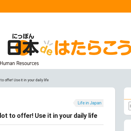
 offer! Use it in your daily life
Life in Japan
t to offer! Use it in your daily life