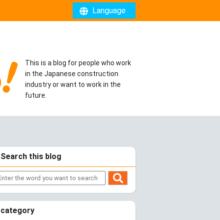
Language
This is a blog for people who work
in the Japanese construction
industry or want to work in the
future.
Search this blog
category