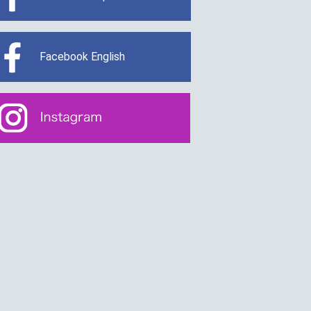
Facebook English