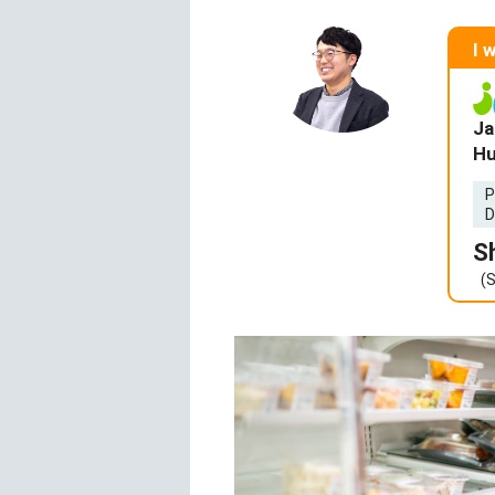
I 
Ja
Hu
P
D
S
(