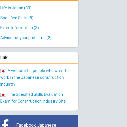
Life in Japan (33)
Specified Skills (8)
Exam Information (3)
Advice for your problems (2)
link
A website for people who want to
work in the Japanese construction
industry
The Specified Skills Evaluation
Exam for Construction Industry Site
Facebook Japanese