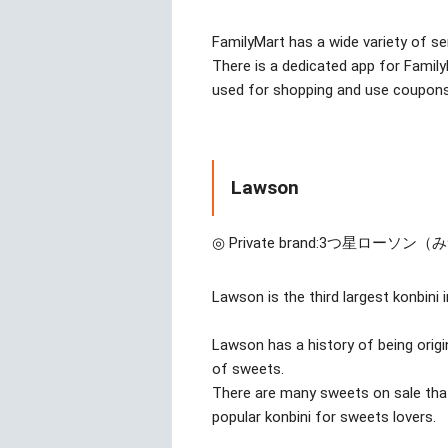
FamilyMart has a wide variety of se
There is a dedicated app for Famil
used for shopping and use coupons
Lawson
◎ Private brand:
3つ星ローソン（
Lawson is the third largest konbini 
Lawson has a history of being origi
of sweets.
There are many sweets on sale that 
popular konbini for sweets lovers.