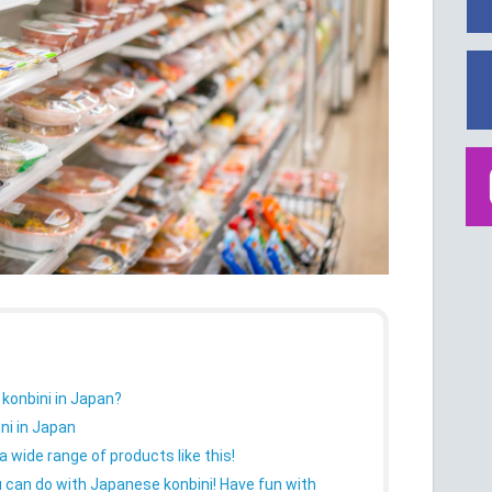
 konbini in Japan?
ni in Japan
 wide range of products like this!
 can do with Japanese konbini! Have fun with