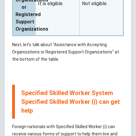
It is eligible.
Not eligible.
or
Registered
Support
Organizations
Next, let's talk about "Assistance with Accepting
Organizations or Registered Support Organizations" at
the bottom of the table.
Specified Skilled Worker System
Specified Skilled Worker (i) can get
help
Foreign nationals with Specified Skilled Worker (i) can
receive various forms of support to help them live and