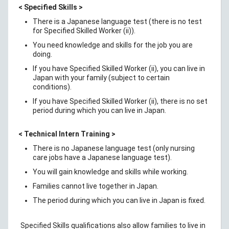
< Specified Skills >
There is a Japanese language test (there is no test
for Specified Skilled Worker (ii)).
You need knowledge and skills for the job you are
doing.
If you have Specified Skilled Worker (ii), you can live in
Japan with your family (subject to certain
conditions).
If you have Specified Skilled Worker (ii), there is no set
period during which you can live in Japan.
< Technical Intern Training >
There is no Japanese language test (only nursing
care jobs have a Japanese language test).
You will gain knowledge and skills while working.
Families cannot live together in Japan.
The period during which you can live in Japan is fixed.
Specified Skills qualifications also allow families to live in