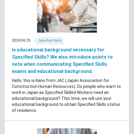
2024.06.25
Specified Skills
Is educational background necessary for
Specified Skills? We also introduce points to
note when communicating Specified Skills
exams and educational background.
Hello, this is Kano from JAC (Japan Association for
Construction Human Resources). Do people who want to
work in Japan as Specified Skilled Workers need an
educational background? This time, we will use your
educational background to obtain Specified Skills status
of residence.