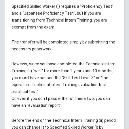
Specified Skilled Worker (i) requires a "Proficiency Test"
and a "Japanese Proficiency Test", but if you are
transitioning from Technical Intern Training, you are
exempt from the exam.
The transfer will be completed simply by submitting the
necessary paperwork.
However, since you have completed the Technical Intern
Training (ii) "well" for more than 2 years and 10 months,
you must have passed the "Skill Test Level 3" or "the
equivalent Technical Intern Training evaluation test
practical test".
Or, even if you don't pass either of these two, you can
have an "evaluation report".
Before the end of the Technical Intern Training (ii) period,
you can change it to Specified Skilled Worker (i) by