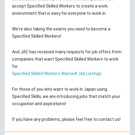
accept Specified Skilled Workers to create a work
environment that is easy for everyone to work in.
We're also taking the exams you need to become a
Specified Skilled Workers!
And JAC has received many requests for job offers from
companies that want Specified Skilled Workers to work
for.
Specified Skilled Workers Wanted! Job Listings
For those of you who want to work in Japan using
Specified Skills, we are introducing jobs that match your
occupation and aspirations!
If you have any problems, please feel free to contact us!