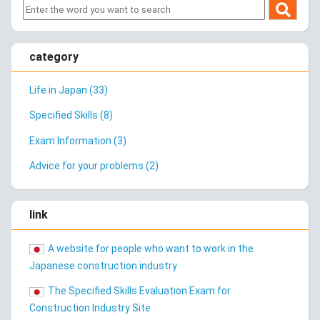
category
Life in Japan (33)
Specified Skills (8)
Exam Information (3)
Advice for your problems (2)
link
A website for people who want to work in the
Japanese construction industry
The Specified Skills Evaluation Exam for
Construction Industry Site