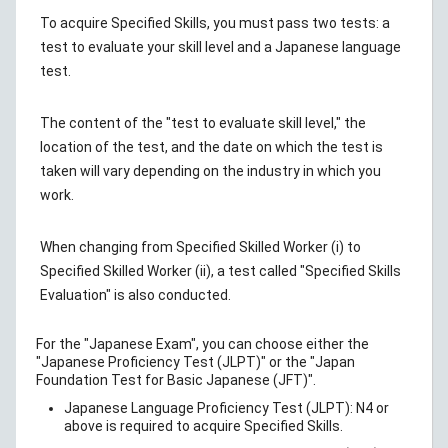
To acquire Specified Skills, you must pass two tests: a
test to evaluate your skill level and a Japanese language
test.
The content of the "test to evaluate skill level," the
location of the test, and the date on which the test is
taken will vary depending on the industry in which you
work.
When changing from Specified Skilled Worker (i) to
Specified Skilled Worker (ii), a test called "Specified Skills
Evaluation" is also conducted.
For the "Japanese Exam", you can choose either the
"Japanese Proficiency Test (JLPT)" or the "Japan
Foundation Test for Basic Japanese (JFT)".
Japanese Language Proficiency Test (JLPT): N4 or
above is required to acquire Specified Skills.