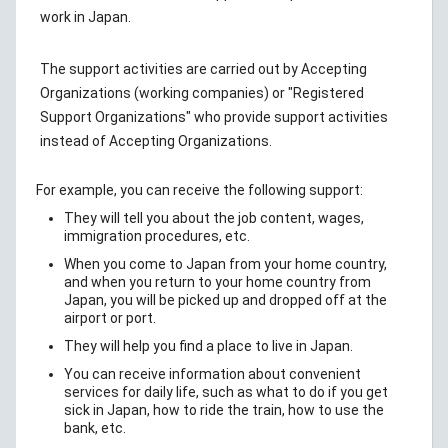
work in Japan.
The support activities are carried out by Accepting
Organizations (working companies) or "Registered
Support Organizations" who provide support activities
instead of Accepting Organizations.
For example, you can receive the following support:
They will tell you about the job content, wages,
immigration procedures, etc.
When you come to Japan from your home country,
and when you return to your home country from
Japan, you will be picked up and dropped off at the
airport or port.
They will help you find a place to live in Japan.
You can receive information about convenient
services for daily life, such as what to do if you get
sick in Japan, how to ride the train, how to use the
bank, etc.