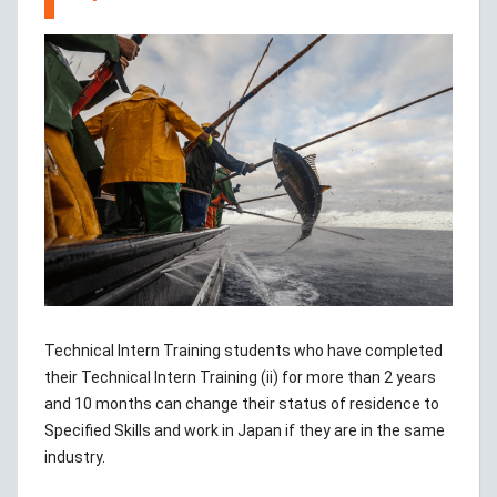
Technical Intern Training students who have completed
their Technical Intern Training (ii) for more than 2 years
and 10 months can change their status of residence to
Specified Skills and work in Japan if they are in the same
industry.