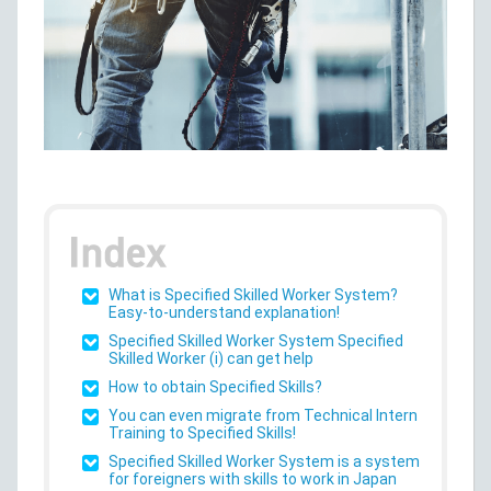
What is Specified Skilled Worker System?
Easy-to-understand explanation!
Specified Skilled Worker System Specified
Skilled Worker (i) can get help
How to obtain Specified Skills?
You can even migrate from Technical Intern
Training to Specified Skills!
Specified Skilled Worker System is a system
for foreigners with skills to work in Japan