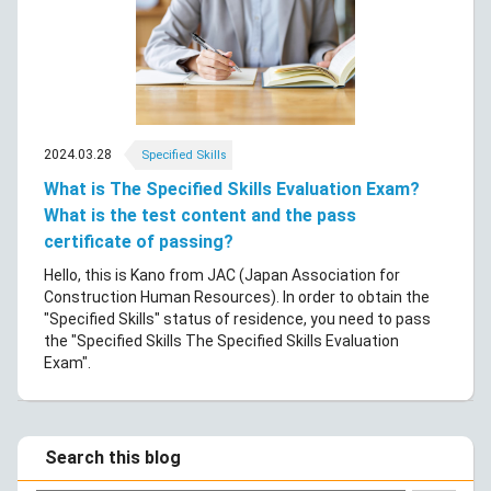
2024.03.28
Specified Skills
What is The Specified Skills Evaluation Exam?
What is the test content and the pass
certificate of passing?
Hello, this is Kano from JAC (Japan Association for
Construction Human Resources). In order to obtain the
"Specified Skills" status of residence, you need to pass
the "Specified Skills The Specified Skills Evaluation
Exam".
Search this blog