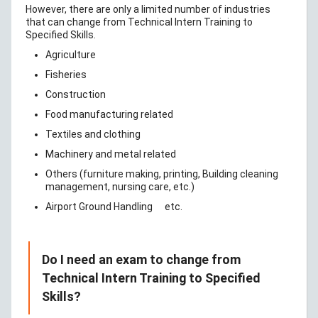
However, there are only a limited number of industries
that can change from Technical Intern Training to
Specified Skills.
Agriculture
Fisheries
Construction
Food manufacturing related
Textiles and clothing
Machinery and metal related
Others (furniture making, printing, Building cleaning
management, nursing care, etc.)
Airport Ground Handling
etc.
Do I need an exam to change from
Technical Intern Training to Specified
Skills?