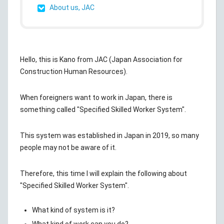
About us, JAC
Hello, this is Kano from JAC (Japan Association for
Construction Human Resources).
When foreigners want to work in Japan, there is
something called "Specified Skilled Worker System".
This system was established in Japan in 2019, so many
people may not be aware of it.
Therefore, this time I will explain the following about
"Specified Skilled Worker System".
What kind of system is it?