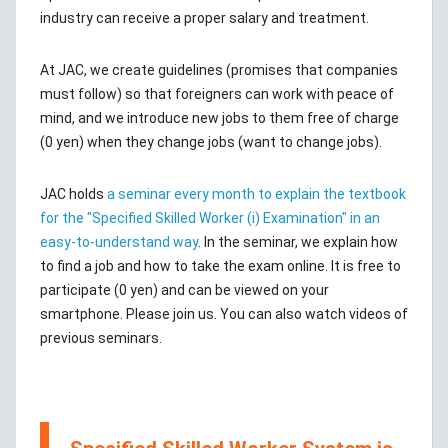
industry can receive a proper salary and treatment.
At JAC, we create guidelines (promises that companies
must follow) so that foreigners can work with peace of
mind, and we introduce new jobs to them free of charge
(0 yen) when they change jobs (want to change jobs).
JAC holds
a seminar every month to explain the textbook
for the "Specified Skilled Worker (i) Examination" in an
easy-to-understand way
. In the seminar, we explain how
to find a job and how to take the exam online. It is free to
participate (0 yen) and can be viewed on your
smartphone. Please join us. You can also watch videos of
previous seminars.