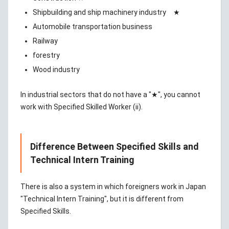
Shipbuilding and ship machinery industry ★
Automobile transportation business
Railway
forestry
Wood industry
In industrial sectors that do not have a "★", you cannot
work with Specified Skilled Worker (ii).
Difference Between Specified Skills and
Technical Intern Training
There is also a system in which foreigners work in Japan
"Technical Intern Training", but it is different from
Specified Skills.