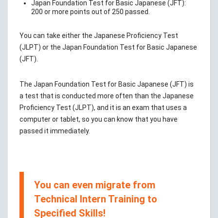
Japan Foundation Test for Basic Japanese (JFT):
200 or more points out of 250 passed.
You can take either the Japanese Proficiency Test
(JLPT) or the Japan Foundation Test for Basic Japanese
(JFT).
The Japan Foundation Test for Basic Japanese (JFT) is
a test that is conducted more often than the Japanese
Proficiency Test (JLPT), and it is an exam that uses a
computer or tablet, so you can know that you have
passed it immediately.
You can even migrate from
Technical Intern Training to
Specified Skills!