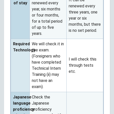
of stay
renewed every
renewed every
year, six months
three years, one
or four months,
year or six
for a total period
months, but there
of up to five
is no set period.
years.
Required
We will check it in
Technology
the exam.
(Foreigners who
I will check this
have completed
through tests
Technical Intern
etc.
Training (ii) may
not have an
exam).
Japanese
Check the
language
Japanese
proficiency
proficiency