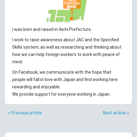
I was born and raised in Aichi Prefecture.
I work to raise awareness about JAC and the Specified
Skills system, as well as researching and thinking about
how we can help foreign workers to work with peace of
mind.
On Facebook, we communicate with the hope that
people will fall in love with Japan and find working here
rewarding and enjoyable.
We provide support for everyone working in Japan.
Previous article
Next article