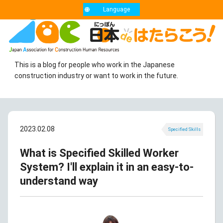
Language
This is a blog for people who work in the Japanese
construction industry or want to work in the future.
2023.02.08
Specified Skills
What is Specified Skilled Worker
System? I'll explain it in an easy-to-
understand way