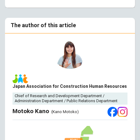
The author of this article
Japan Association for Construction Human Resources
Chief of Research and Development Department /
Administration Department / Public Relations Department
Motoko Kano
(Kano Motoko)