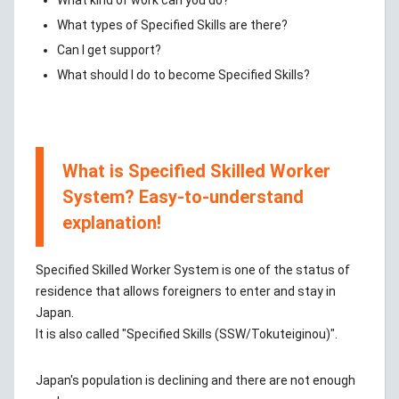
What kind of work can you do?
What types of Specified Skills are there?
Can I get support?
What should I do to become Specified Skills?
What is Specified Skilled Worker
System? Easy-to-understand
explanation!
Specified Skilled Worker System is one of the status of
residence that allows foreigners to enter and stay in
Japan.
It is also called "Specified Skills (SSW/Tokuteiginou)".
Japan's population is declining and there are not enough