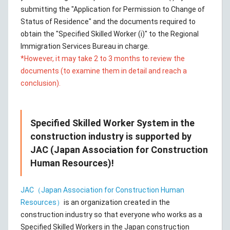
submitting the "Application for Permission to Change of
Status of Residence" and the documents required to
obtain the "Specified Skilled Worker (i)" to the Regional
Immigration Services Bureau in charge.
*However, it may take 2 to 3 months to review the
documents (to examine them in detail and reach a
conclusion).
Specified Skilled Worker System in the
construction industry is supported by
JAC (Japan Association for Construction
Human Resources)!
JAC（Japan Association for Construction Human
Resources）
is an organization created in the
construction industry so that everyone who works as a
Specified Skilled Workers in the Japan construction