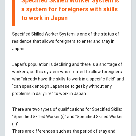
Specified Skilled Worker System is
a system for foreigners with skills
to work in Japan
Specified Skilled Worker System is one of the status of
residence that allows foreigners to enter and stay in
Japan.
Japan's population is declining and there is a shortage of
workers, so this system was created to allow foreigners
who "already have the skills to work in a specific field" and
"can speak enough Japanese to get by without any
problems in daily life" to work in Japan.
There are two types of qualifications for Specified Skills:
"Specified Skilled Worker (i)" and "Specified Skilled Worker
(ii)".
There are differences such as the period of stay and