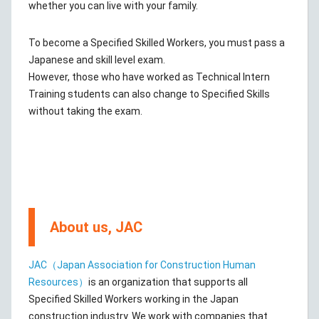
whether you can live with your family.
To become a Specified Skilled Workers, you must pass a
Japanese and skill level exam.
However, those who have worked as Technical Intern
Training students can also change to Specified Skills
without taking the exam.
About us, JAC
JAC（Japan Association for Construction Human
Resources）
is an organization that supports all
Specified Skilled Workers working in the Japan
construction industry. We work with companies that