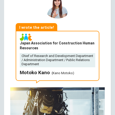
I wrote the article!
Japan Association for Construction Human
Resources
Chief of Research and Development Department
/ Administration Department / Public Relations
Department
Motoko Kano
(Kano Motoko)