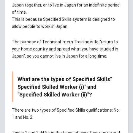
Japan together, or to live in Japan for an indefinite period
of time.
This is because Specified Skills system is designed to
allow people to work in Japan.
The purpose of Technical Intern Training is to "return to
your home country and spread what you have studied in
Japan", so you cannot live in Japan for a long time.
What are the types of Specified Skills"
Specified Skilled Worker (i)" and
"Specified Skilled Worker (ii)"?
There are two types of Specified Skills qualifications: No.
1 and No. 2.
Types 1 and 2 differ in the types of work they can do and