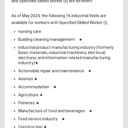
and Specified Skilled Worker (ii) are different.
As of May 2024, the following 16 industrial fields are
available for workers with Specified Skilled Worker (i).
nursing care
Building cleaning management ★
Industrial product manufacturing industry (formerly:
Basic materials, industrial machinery, electrical,
electronic and information-related manufacturing
industry)★
Automobile repair and maintenance ★
Aviation ★
Accommodation ★
Agriculture ★
Fisheries ★
Manufacture of food and beverages ★
Food service industry ★
Construction ★