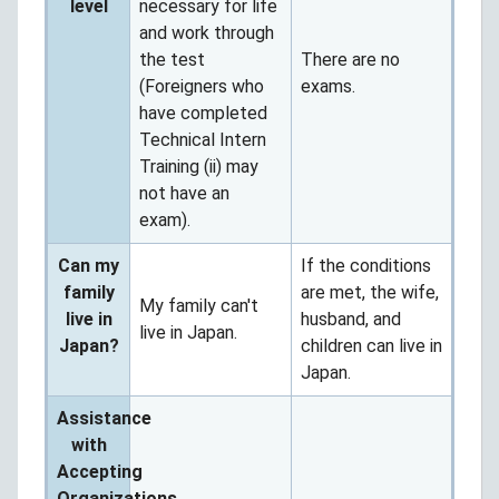
level
necessary for life
and work through
the test
There are no
(Foreigners who
exams.
have completed
Technical Intern
Training (ii) may
not have an
exam).
Can my
If the conditions
family
are met, the wife,
My family can't
live in
husband, and
live in Japan.
Japan?
children can live in
Japan.
Assistance
with
Accepting
Organizations