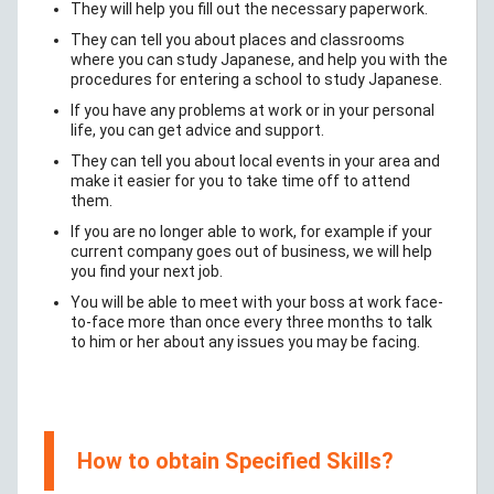
They will help you fill out the necessary paperwork.
They can tell you about places and classrooms
where you can study Japanese, and help you with the
procedures for entering a school to study Japanese.
If you have any problems at work or in your personal
life, you can get advice and support.
They can tell you about local events in your area and
make it easier for you to take time off to attend
them.
If you are no longer able to work, for example if your
current company goes out of business, we will help
you find your next job.
You will be able to meet with your boss at work face-
to-face more than once every three months to talk
to him or her about any issues you may be facing.
How to obtain Specified Skills?