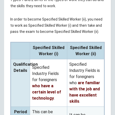
the skills they need to work.
In order to become Specified Skilled Worker (ii), you need
to work as Specified Skilled Worker (i) and then take and
pass the exam to become Specified Skilled Worker (ii).
Specified Skilled
Specified Skilled
Worker (i)
Worker (ii)
Qualification
Specified
Specified
Details
Industry Fields is
Industry Fields
for foreigners
for foreigners
who
are familiar
who have a
with the job and
certain level of
have excellent
technology
.
skills
.
Period
This can be
It can be