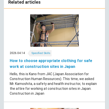
Related articles
2026.04.14
Specified Skills
How to choose appropriate clothing for safe
work at construction sites in Japan
Hello, this is Kano from JAC (Japan Association for
Construction Human Resources). This time, we asked
Mr. Kamoshita, a safety and health instructor, to explain
the attire for working at construction sites in Japan.
Construction in Japan