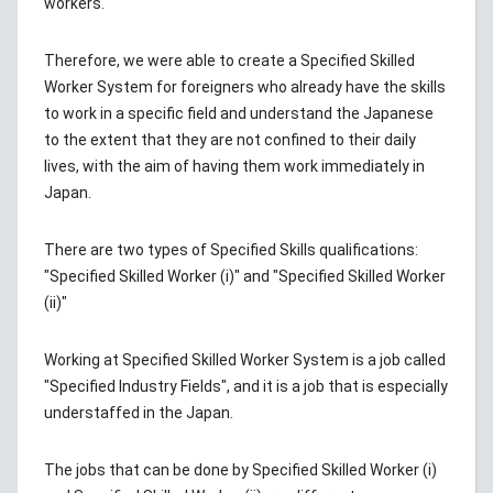
workers.
Therefore, we were able to create a Specified Skilled
Worker System for foreigners who already have the skills
to work in a specific field and understand the Japanese
to the extent that they are not confined to their daily
lives, with the aim of having them work immediately in
Japan.
There are two types of Specified Skills qualifications:
"Specified Skilled Worker (i)" and "Specified Skilled Worker
(ii)"
Working at Specified Skilled Worker System is a job called
"Specified Industry Fields", and it is a job that is especially
understaffed in the Japan.
The jobs that can be done by Specified Skilled Worker (i)