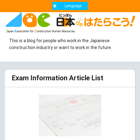
Language
This is a blog for people who work in the Japanese
construction industry or want to work in the future.
Exam Information Article List