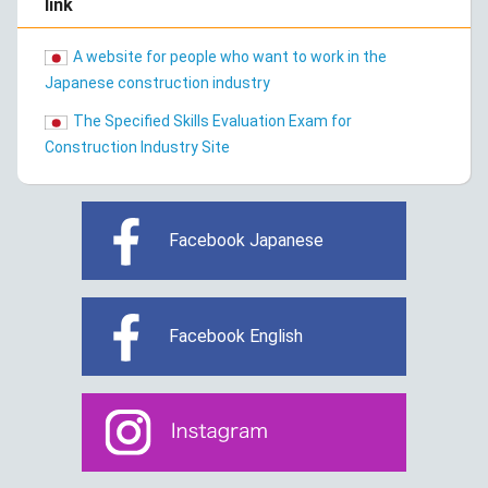
link
A website for people who want to work in the
Japanese construction industry
The Specified Skills Evaluation Exam for
Construction Industry Site
Facebook Japanese
Facebook English