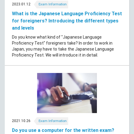
2023.01.12
Exam Information
What is the Japanese Language Proficiency Test
for foreigners? Introducing the different types
and levels
Do you know what kind of "Japanese Language
Proficiency Test" foreigners take? In order to work in
Japan, you may have to take the Japanese Language
Proficiency Test. We will introduce it in detail.
2021.10.26
Exam Information
Do you use a computer for the written exam?