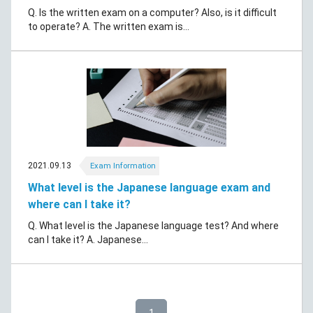
Q. Is the written exam on a computer? Also, is it difficult
to operate? A. The written exam is...
2021.09.13
Exam Information
What level is the Japanese language exam and
where can I take it?
Q. What level is the Japanese language test? And where
can I take it? A. Japanese...
1