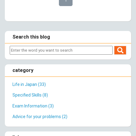
Search this blog
category
Life in Japan (33)
Specified Skills (8)
Exam Information (3)
Advice for your problems (2)