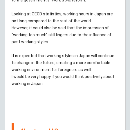
to the government's "work style reform."
Looking at OECD statistics, working hours in Japan are
not long compared to the rest of the world.
However, it could also be said that the impression of
"working too much" still lingers due to the influence of
past working styles.
It is expected that working styles in Japan will continue
to change in the future, creating a more comfortable
working environment for foreigners as well.
I would be very happy if you would think positively about
working in Japan.