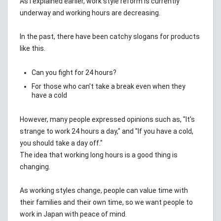
As I explained earlier, work style reform is currently
underway and working hours are decreasing.
In the past, there have been catchy slogans for products
like this.
Can you fight for 24 hours?
For those who can't take a break even when they
have a cold
However, many people expressed opinions such as, "It's
strange to work 24 hours a day," and "If you have a cold,
you should take a day off."
The idea that working long hours is a good thing is
changing.
As working styles change, people can value time with
their families and their own time, so we want people to
work in Japan with peace of mind.