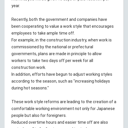
year.
Recently, both the government and companies have
been cooperating to value a work style that encourages
employees to take ample time off.
For example, in the construction industry, when work is
commissioned by the national or prefectural
governments, plans are made in principle to allow
workers to take two days off per week for all
construction work.
In addition, efforts have begun to adjust working styles
according to the season, such as "increasing holidays
during hot seasons."
These work style reforms are leading to the creation of a
comfortable working environment not only for Japanese
people but also for foreigners.
Reduced overtime hours and easier time off are also