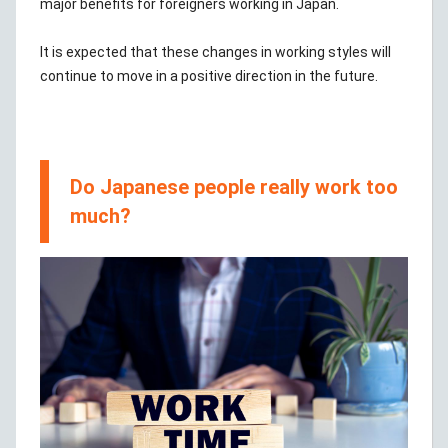
major benefits for foreigners working in Japan.
It is expected that these changes in working styles will
continue to move in a positive direction in the future.
Do Japanese people really work too
much?