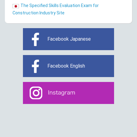
The Specified Skills Evaluation Exam for
Construction Industry Site
Facebook Japanese
Facebook English