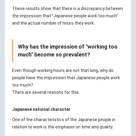
These results show that there is a discrepancy between
the impression that "Japanese people work too much"
and the actual number of hours they work.
Why has the impression of "working too
much" become so prevalent?
Even though working hours are not that long, why do
people have the impression that Japanese people work
too much?
There are several reasons for this.
Japanese national character
One of the characteristics of the Japanese people in
relation to work is the emphasis on time and quality.