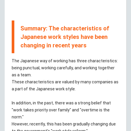
Summary: The characteristics of
Japanese work styles have been
changing in recent years
The Japanese way of working has three characteristics:
being punctual, working carefully, and working together
as a team.
These characteristics are valued by many companies as
a part of the Japanese work style.
In addition, in the past, there was a strong belief that
"work takes priority over family" and "overtime is the
norm."
However, recently, this has been gradually changing due