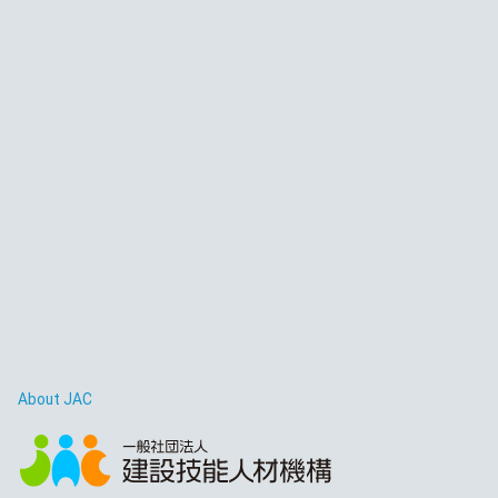
About JAC