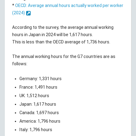
*
OECD: Average annual hours actually worked per worker
(2024)
According to the survey, the average annual working
hours in Japan in 2024 will be 1,617 hours.
This is less than the OECD average of 1,736 hours.
The annual working hours for the G7 countries are as
follows:
Germany: 1,331 hours
France: 1,491 hours
UK: 1,512 hours
Japan: 1,617 hours
Canada: 1,697 hours
America: 1,796 hours
Italy: 1,796 hours