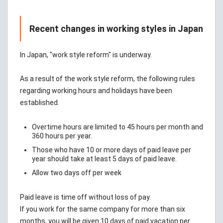
Recent changes in working styles in Japan
In Japan, "work style reform" is underway.
As a result of the work style reform, the following rules
regarding working hours and holidays have been
established.
Overtime hours are limited to 45 hours per month and
360 hours per year.
Those who have 10 or more days of paid leave per
year should take at least 5 days of paid leave.
Allow two days off per week
Paid leave is time off without loss of pay.
If you work for the same company for more than six
months, you will be given 10 days of paid vacation per