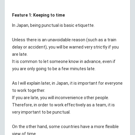
Feature 1: Keeping to time
In Japan, being punctual is basic etiquette.
Unless there is an unavoidable reason (such as a train
delay or accident), you will be warned very strictly if you
are late.
It is common to let someone know in advance, even if
you are only going to be a few minutes late.
As I will explain later, in Japan, it is important for everyone
to work together.
If you are late, you will inconvenience other people.
Therefore, in order to work effectively as a team, it is
very important to be punctual.
On the other hand, some countries have a more flexible
view of time.