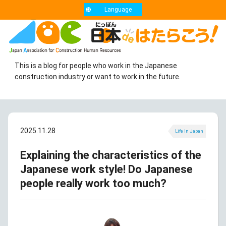
Language
This is a blog for people who work in the Japanese
construction industry or want to work in the future.
2025.11.28
Life in Japan
Explaining the characteristics of the
Japanese work style! Do Japanese
people really work too much?