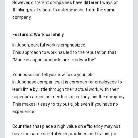
However, different companies have different ways of
thinking, so it's best to ask someone from the same
company.
Feature 2: Work carefully
In Japan, careful work is emphasized.
This approach to work has led to the reputation that
"Made in Japan products are trustworthy."
Your boss can tell you how to do your job.
In Japanese companies, it is common for employees to
learn little by little through their actual work, with their
superiors acting as mentors after they join the company.
This makes it easy to try out a job even if you have no
experience.
Countries that place a high value on efficiency may not
have the same careful work practices and training as