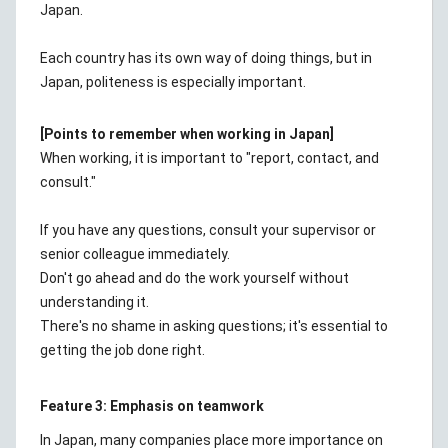
Japan.
Each country has its own way of doing things, but in
Japan, politeness is especially important.
[Points to remember when working in Japan]
When working, it is important to "report, contact, and
consult."
If you have any questions, consult your supervisor or
senior colleague immediately.
Don't go ahead and do the work yourself without
understanding it.
There's no shame in asking questions; it's essential to
getting the job done right.
Feature 3: Emphasis on teamwork
In Japan, many companies place more importance on