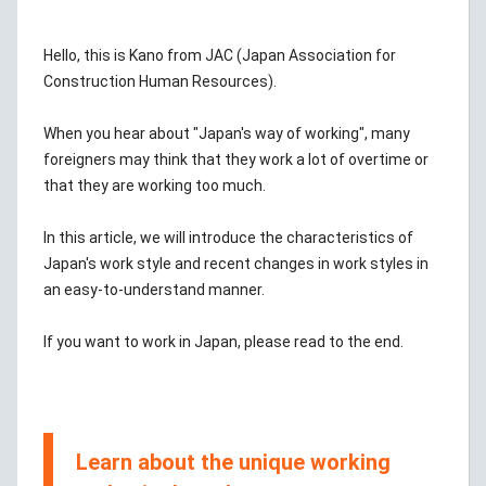
Hello, this is Kano from JAC (Japan Association for
Construction Human Resources).
When you hear about "Japan's way of working", many
foreigners may think that they work a lot of overtime or
that they are working too much.
In this article, we will introduce the characteristics of
Japan's work style and recent changes in work styles in
an easy-to-understand manner.
If you want to work in Japan, please read to the end.
Learn about the unique working