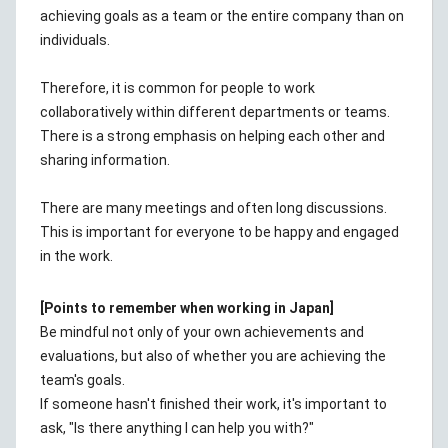
achieving goals as a team or the entire company than on
individuals.
Therefore, it is common for people to work
collaboratively within different departments or teams.
There is a strong emphasis on helping each other and
sharing information.
There are many meetings and often long discussions.
This is important for everyone to be happy and engaged
in the work.
[Points to remember when working in Japan]
Be mindful not only of your own achievements and
evaluations, but also of whether you are achieving the
team's goals.
If someone hasn't finished their work, it's important to
ask, "Is there anything I can help you with?"