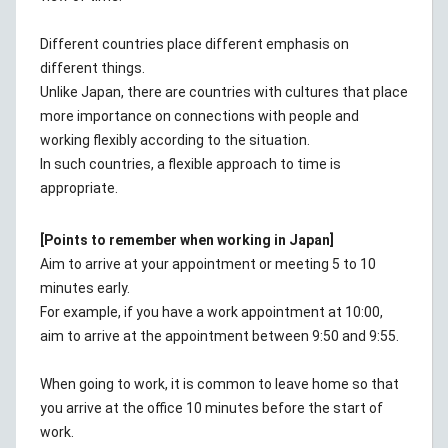
Different countries place different emphasis on
different things.
Unlike Japan, there are countries with cultures that place
more importance on connections with people and
working flexibly according to the situation.
In such countries, a flexible approach to time is
appropriate.
[Points to remember when working in Japan]
Aim to arrive at your appointment or meeting 5 to 10
minutes early.
For example, if you have a work appointment at 10:00,
aim to arrive at the appointment between 9:50 and 9:55.
When going to work, it is common to leave home so that
you arrive at the office 10 minutes before the start of
work.