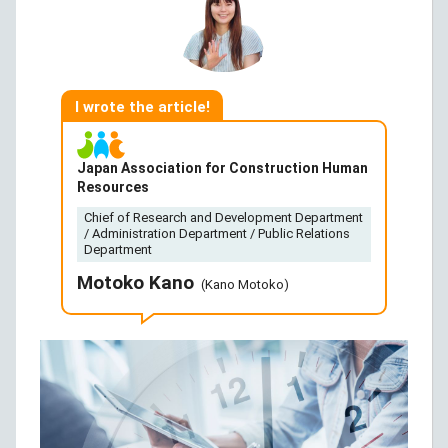
I wrote the article!
Japan Association for Construction Human
Resources
Chief of Research and Development Department
/ Administration Department / Public Relations
Department
Motoko Kano
(Kano Motoko)