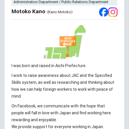
Administration Department / Public Relations Department
Motoko Kano
(Kano Motoko)
I was born and raised in Aichi Prefecture.
I work to raise awareness about JAC and the Specified
Skills system, as well as researching and thinking about
how we can help foreign workers to work with peace of
mind.
On Facebook, we communicate with the hope that
people will fall in love with Japan and find working here
rewarding and enjoyable.
We provide support for everyone working in Japan.