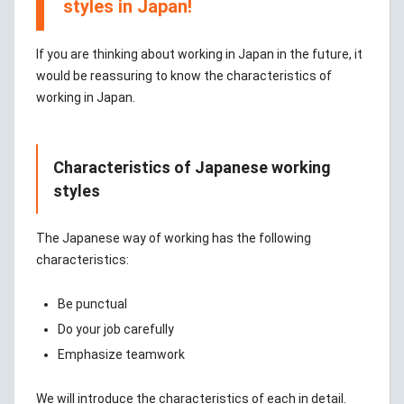
styles in Japan!
If you are thinking about working in Japan in the future, it
would be reassuring to know the characteristics of
working in Japan.
Characteristics of Japanese working
styles
The Japanese way of working has the following
characteristics:
Be punctual
Do your job carefully
Emphasize teamwork
We will introduce the characteristics of each in detail.