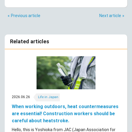
Previous article
Next article
Related articles
2026.06.26
Life in Japan
When working outdoors, heat countermeasures
are essential! Construction workers should be
careful about heatstroke.
Hello, this is Yoshioka from JAC (Japan Association for