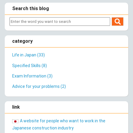
Search this blog
category
Life in Japan (33)
Specified Skills (8)
Exam Information (3)
Advice for your problems (2)
link
A website for people who want to work in the
Japanese construction industry