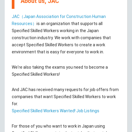
About us, JAC
JAC（Japan Association for Construction Human
Resources）
is an organization that supports all
Specified Skilled Workers working in the Japan
construction industry. We work with companies that
accept Specified Skilled Workers to create a work
environment that is easy for everyone to work in.
We're also taking the exams you need to become a
Specified Skilled Workers!
And JAC has received many requests for job offers from
companies that want Specified Skilled Workers to work
for.
Specified Skilled Workers Wanted! Job Listings
For those of you who want to work in Japan using