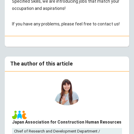
Specified Skills, we are introducing jobs that match your
occupation and aspirations!
If you have any problems, please feel free to contact us!
The author of this article
Japan Association for Construction Human Resources
Chief of Research and Development Department /