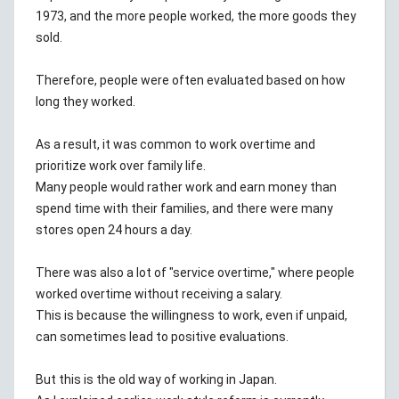
1973, and the more people worked, the more goods they
sold.
Therefore, people were often evaluated based on how
long they worked.
As a result, it was common to work overtime and
prioritize work over family life.
Many people would rather work and earn money than
spend time with their families, and there were many
stores open 24 hours a day.
There was also a lot of "service overtime," where people
worked overtime without receiving a salary.
This is because the willingness to work, even if unpaid,
can sometimes lead to positive evaluations.
But this is the old way of working in Japan.