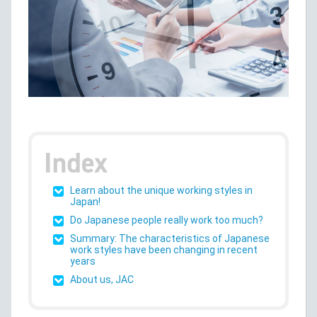
Learn about the unique working styles in
Japan!
Do Japanese people really work too much?
Summary: The characteristics of Japanese
work styles have been changing in recent
years
About us, JAC