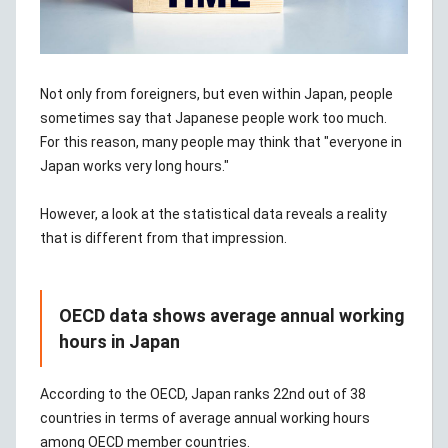
Not only from foreigners, but even within Japan, people
sometimes say that Japanese people work too much.
For this reason, many people may think that "everyone in
Japan works very long hours."
However, a look at the statistical data reveals a reality
that is different from that impression.
OECD data shows average annual working
hours in Japan
According to the OECD, Japan ranks 22nd out of 38
countries in terms of average annual working hours
among OECD member countries.