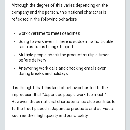
Although the degree of this varies depending on the
company and the person, this national character is
reflected in the following behaviors:
work overtime to meet deadlines
Going to work even if there is sudden traffic trouble
such as trains being stopped
Multiple people check the product multiple times
before delivery
Answering work calls and checking emails even
during breaks and holidays
It is thought that this kind of behavior has led to the
impression that "Japanese people work too much."
However, these national characteristics also contribute
to the trust placed in Japanese products and services,
such as their high quality and punctuality.