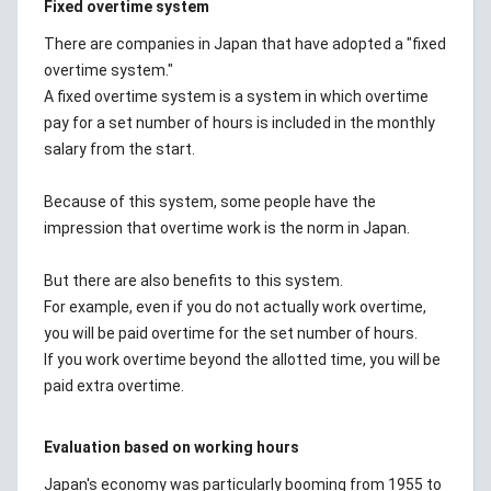
Fixed overtime system
There are companies in Japan that have adopted a "fixed
overtime system."
A fixed overtime system is a system in which overtime
pay for a set number of hours is included in the monthly
salary from the start.
Because of this system, some people have the
impression that overtime work is the norm in Japan.
But there are also benefits to this system.
For example, even if you do not actually work overtime,
you will be paid overtime for the set number of hours.
If you work overtime beyond the allotted time, you will be
paid extra overtime.
Evaluation based on working hours
Japan's economy was particularly booming from 1955 to