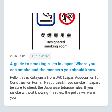
2026.06.05
Life in Japan
A guide to smoking rules in Japan! Where you
can smoke and the manners you should know.
Hello, this is Katayama from JAC (Japan Association for
Construction Human Resources). If you smoke in Japan,
be sure to check the Japanese tobacco rules! If you
smoke without knowing the rules, the police will warn
you,