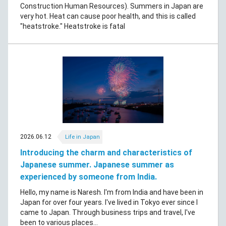
Construction Human Resources). Summers in Japan are
very hot. Heat can cause poor health, and this is called
"heatstroke." Heatstroke is fatal
2026.06.12
Life in Japan
Introducing the charm and characteristics of
Japanese summer. Japanese summer as
experienced by someone from India.
Hello, my name is Naresh. I'm from India and have been in
Japan for over four years. I've lived in Tokyo ever since I
came to Japan. Through business trips and travel, I've
been to various places...