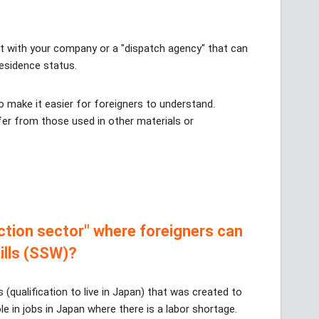
lt with your company or a "dispatch agency" that can
residence status.
 make it easier for foreigners to understand.
er from those used in other materials or
ction sector" where foreigners can
ills (SSW)?
s (qualification to live in Japan) that was created to
ole in jobs in Japan where there is a labor shortage.