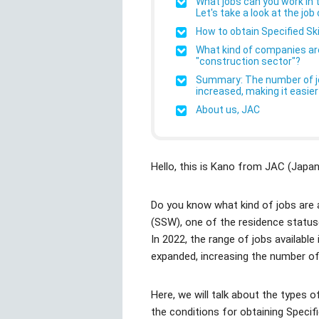
What jobs can you work in t
Let's take a look at the job
How to obtain Specified Ski
What kind of companies are 
"construction sector"?
Summary: The number of job
increased, making it easier
About us, JAC
Hello, this is Kano from JAC (Jap
Do you know what kind of jobs are av
(SSW), one of the residence statuses
In 2022, the range of jobs available 
expanded, increasing the number of
Here, we will talk about the types o
the conditions for obtaining Specifie