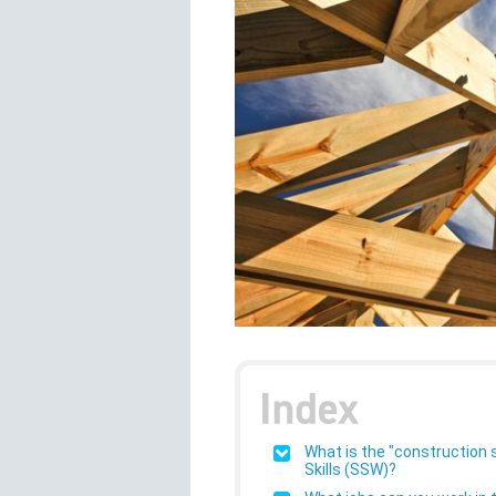
What is the "construction 
Skills (SSW)?