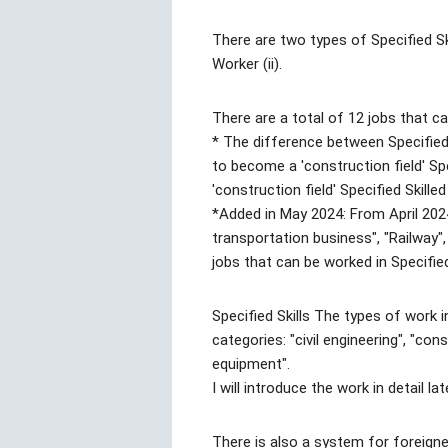
There are two types of Specified Skil
Worker (ii).
There are a total of 12 jobs that ca
* The difference between Specified S
to become a 'construction field' Sp
'construction field' Specified Skilled 
*Added in May 2024: From April 202
transportation business", "Railway"
jobs that can be worked in Specified 
Specified Skills The types of work in
categories: "civil engineering", "con
equipment".
I will introduce the work in detail lat
There is also a system for foreigne