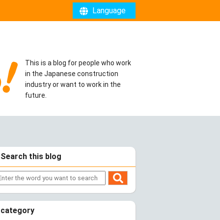
Language
This is a blog for people who work
in the Japanese construction
industry or want to work in the
future.
Search this blog
category