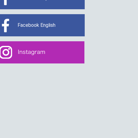
Facebook English