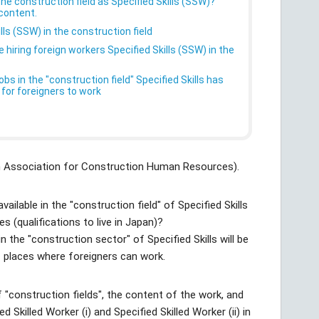
he construction field as Specified Skills (SSW)?
 content.
lls (SSW) in the construction field
hiring foreign workers Specified Skills (SSW) in the
s in the "construction field" Specified Skills has
 for foreigners to work
an Association for Construction Human Resources).
ailable in the "construction field" of Specified Skills
 (qualifications to live in Japan)?
in the "construction sector" of Specified Skills will be
 places where foreigners can work.
f "construction fields", the content of the work, and
d Skilled Worker (i) and Specified Skilled Worker (ii) in