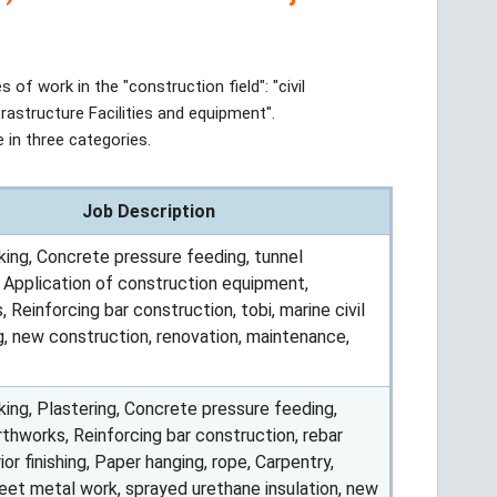
s of work in the "construction field": "civil
frastructure Facilities and equipment".
 in three categories.
Job Description
ing, Concrete pressure feeding, tunnel
, Application of construction equipment,
 Reinforcing bar construction, tobi, marine civil
g, new construction, renovation, maintenance,
ing, Plastering, Concrete pressure feeding,
rthworks, Reinforcing bar construction, rebar
erior finishing, Paper hanging, rope, Carpentry,
heet metal work, sprayed urethane insulation, new