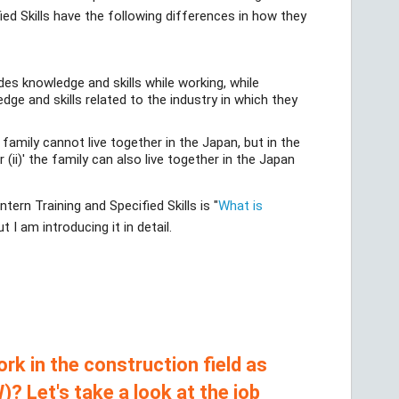
ied Skills have the following differences in how they
ides knowledge and skills while working, while
edge and skills related to the industry in which they
e family cannot live together in the Japan, but in the
 (ii)' the family can also live together in the Japan
ern Training and Specified Skills is "
What is
t I am introducing it in detail.
rk in the construction field as
)? Let's take a look at the job