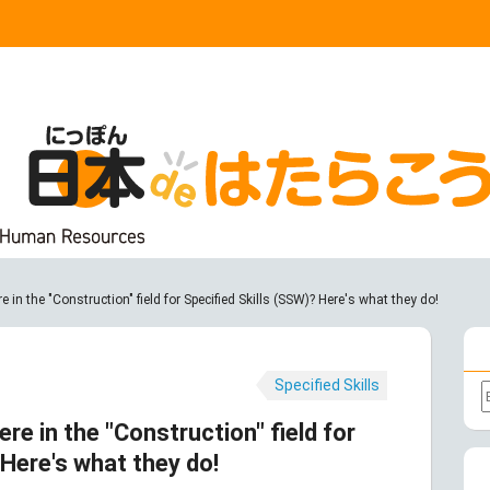
e in the "Construction" field for Specified Skills (SSW)? Here's what they do!
Specified Skills
ere in the "Construction" field for
 Here's what they do!