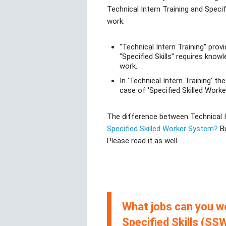
Technical Intern Training and Specif
work:
"Technical Intern Training" prov
"Specified Skills" requires knowl
work.
In 'Technical Intern Training' th
case of 'Specified Skilled Worker
The difference between Technical Int
Specified Skilled Worker System?
Bu
Please read it as well.
What jobs can you wo
Specified Skills (SSW