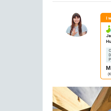
I 
Ja
Hu
C
D
P
M
(