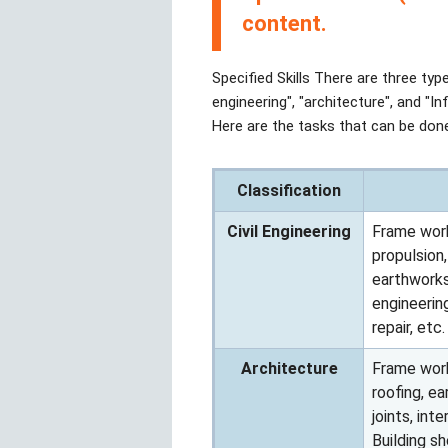
content.
Specified Skills There are three type
engineering", "architecture", and "In
Here are the tasks that can be done
Classification
Civil Engineering
Frame work
propulsion
earthworks,
engineerin
repair, etc.
Architecture
Frame work
roofing, ea
joints, int
Building s