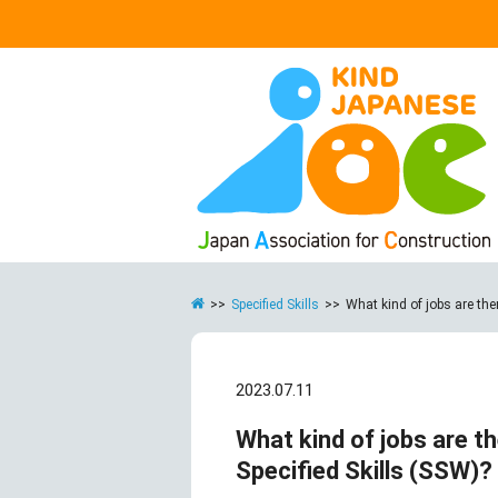
>>
Specified Skills
>>
What kind of jobs are ther
2023.07.11
What kind of jobs are th
Specified Skills (SSW)?