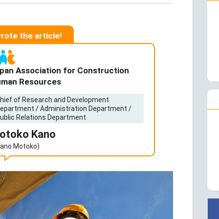
wrote the article!
pan Association for Construction
man Resources
hief of Research and Development
epartment / Administration Department /
ublic Relations Department
otoko Kano
Kano Motoko)