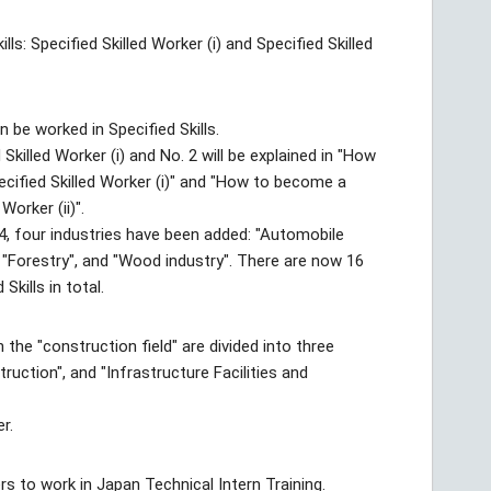
ls: Specified Skilled Worker (i) and Specified Skilled
n be worked in Specified Skills.
killed Worker (i) and No. 2 will be explained in "How
ecified Skilled Worker (i)" and "How to become a
Worker (ii)".
4, four industries have been added: "Automobile
, "Forestry", and "Wood industry". There are now 16
Skills in total.
 the "construction field" are divided into three
struction", and "Infrastructure Facilities and
er.
rs to work in Japan Technical Intern Training.