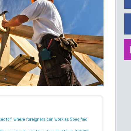
sector" where foreigners can work as Specified