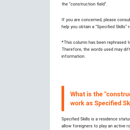
the "construction field".
If you are concerned, please consu
help you obtain a "Specified Skills" 
*This column has been rephrased to
Therefore, the words used may diff
information.
What is the "constru
work as Specified Sk
Specified Skills is a residence statu
allow foreigners to play an active r