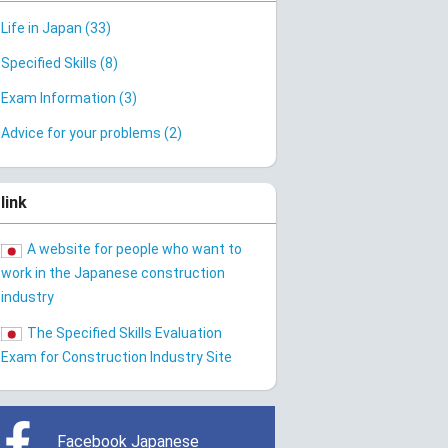
Life in Japan (33)
Specified Skills (8)
Exam Information (3)
Advice for your problems (2)
link
A website for people who want to
work in the Japanese construction
industry
The Specified Skills Evaluation
Exam for Construction Industry Site
Facebook Japanese