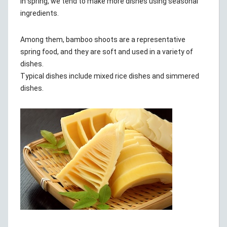
In spring, we tend to make more dishes using seasonal
ingredients.
Among them, bamboo shoots are a representative
spring food, and they are soft and used in a variety of
dishes.
Typical dishes include mixed rice dishes and simmered
dishes.