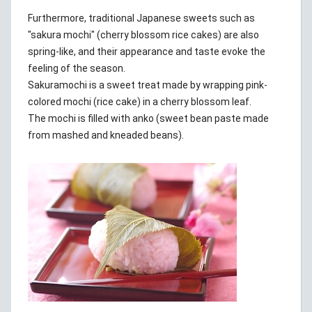
Furthermore, traditional Japanese sweets such as
"sakura mochi" (cherry blossom rice cakes) are also
spring-like, and their appearance and taste evoke the
feeling of the season.
Sakuramochi is a sweet treat made by wrapping pink-
colored mochi (rice cake) in a cherry blossom leaf.
The mochi is filled with anko (sweet bean paste made
from mashed and kneaded beans).