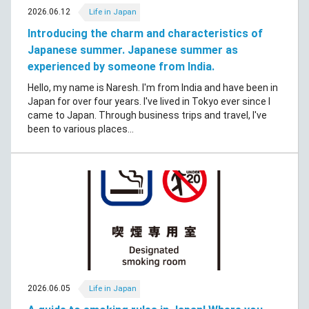
2026.06.12
Life in Japan
Introducing the charm and characteristics of
Japanese summer. Japanese summer as
experienced by someone from India.
Hello, my name is Naresh. I'm from India and have been in
Japan for over four years. I've lived in Tokyo ever since I
came to Japan. Through business trips and travel, I've
been to various places...
2026.06.05
Life in Japan