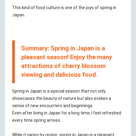
This kind of food culture is one of the joys of spring in
Japan.
Summary: Spring in Japan is a
pleasant season! Enjoy the many
attractions of cherry blossom
viewing and delicious food.
Spring in Japan is a special season that not only
showcases the beauty of nature but also evokes a
sense of new encounters and beginnings.
Even after living in Japan for a long time, I feel refreshed
every time spring arrives.
While it varies by region, spring in Japan is a pleasant