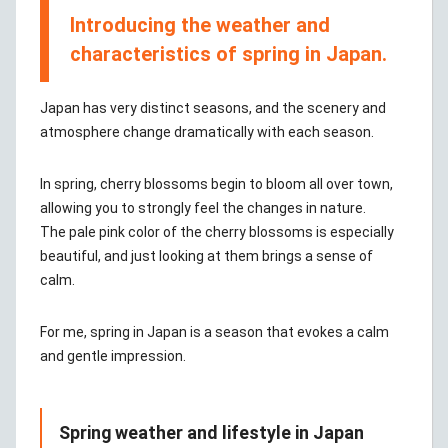
Introducing the weather and
characteristics of spring in Japan.
Japan has very distinct seasons, and the scenery and
atmosphere change dramatically with each season.
In spring, cherry blossoms begin to bloom all over town,
allowing you to strongly feel the changes in nature.
The pale pink color of the cherry blossoms is especially
beautiful, and just looking at them brings a sense of
calm.
For me, spring in Japan is a season that evokes a calm
and gentle impression.
Spring weather and lifestyle in Japan