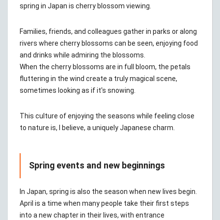
spring in Japan is cherry blossom viewing.
Families, friends, and colleagues gather in parks or along
rivers where cherry blossoms can be seen, enjoying food
and drinks while admiring the blossoms.
When the cherry blossoms are in full bloom, the petals
fluttering in the wind create a truly magical scene,
sometimes looking as if it's snowing.
This culture of enjoying the seasons while feeling close
to nature is, I believe, a uniquely Japanese charm.
Spring events and new beginnings
In Japan, spring is also the season when new lives begin.
April is a time when many people take their first steps
into a new chapter in their lives, with entrance