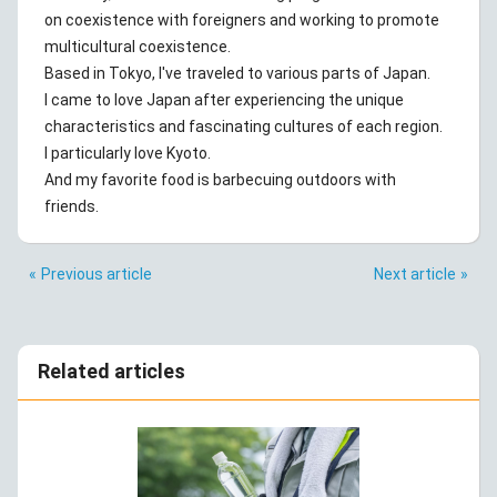
on coexistence with foreigners and working to promote
multicultural coexistence.
Based in Tokyo, I've traveled to various parts of Japan.
I came to love Japan after experiencing the unique
characteristics and fascinating cultures of each region.
I particularly love Kyoto.
And my favorite food is barbecuing outdoors with
friends.
Previous article
Next article
Related articles