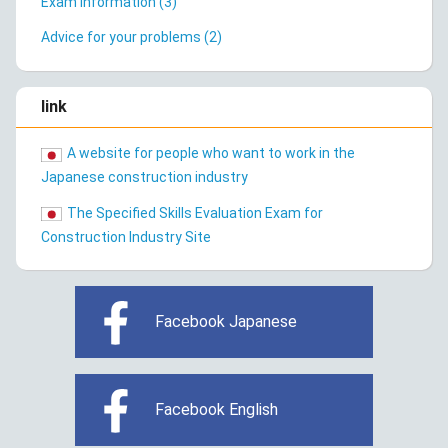
Exam Information (3)
Advice for your problems (2)
link
A website for people who want to work in the
Japanese construction industry
The Specified Skills Evaluation Exam for
Construction Industry Site
Facebook Japanese
Facebook English