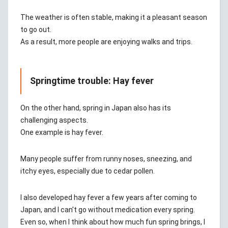
The weather is often stable, making it a pleasant season
to go out.
As a result, more people are enjoying walks and trips.
Springtime trouble: Hay fever
On the other hand, spring in Japan also has its
challenging aspects.
One example is hay fever.
Many people suffer from runny noses, sneezing, and
itchy eyes, especially due to cedar pollen.
I also developed hay fever a few years after coming to
Japan, and I can't go without medication every spring.
Even so, when I think about how much fun spring brings, I