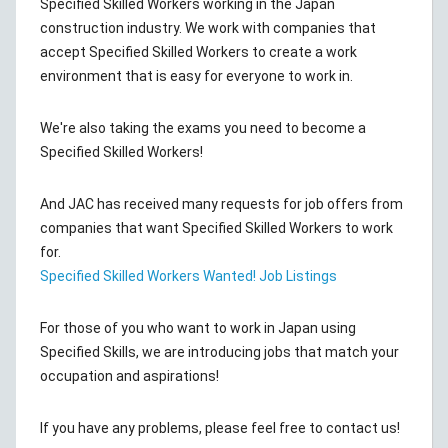
Specified Skilled Workers working in the Japan
construction industry. We work with companies that
accept Specified Skilled Workers to create a work
environment that is easy for everyone to work in.
We're also taking the exams you need to become a
Specified Skilled Workers!
And JAC has received many requests for job offers from
companies that want Specified Skilled Workers to work
for.
Specified Skilled Workers Wanted! Job Listings
For those of you who want to work in Japan using
Specified Skills, we are introducing jobs that match your
occupation and aspirations!
If you have any problems, please feel free to contact us!