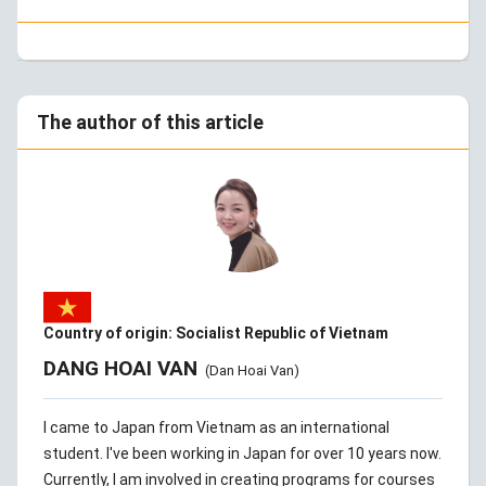
The author of this article
Country of origin: Socialist Republic of Vietnam
DANG HOAI VAN
(Dan Hoai Van)
I came to Japan from Vietnam as an international
student. I've been working in Japan for over 10 years now.
Currently, I am involved in creating programs for courses