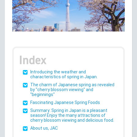
Introducing the weather and
characteristics of spring in Japan.
The charm of Japanese spring as revealed
by "cherry blossom viewing" and
"beginnings"
Fascinating Japanese Spring Foods
Summary: Spring in Japan is a pleasant
season! Enjoy the many attractions of
cherry blossom viewing and delicious food.
About us, JAC