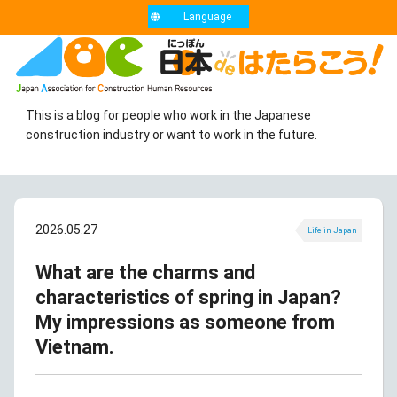
Language
This is a blog for people who work in the Japanese
construction industry or want to work in the future.
2026.05.27
Life in Japan
What are the charms and
characteristics of spring in Japan?
My impressions as someone from
Vietnam.