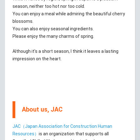
season, neither too hot nor too cold.
You can enjoy a meal while admiring the beautiful cherry
blossoms.
You can also enjoy seasonal ingredients.
Please enjoy the many charms of spring.
Although it's a short season, I think it leaves a lasting
impression on the heart.
About us, JAC
JAC（Japan Association for Construction Human
Resources）
is an organization that supports all