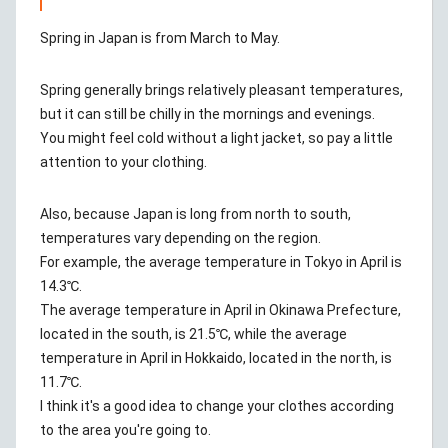
Spring in Japan is from March to May.
Spring generally brings relatively pleasant temperatures,
but it can still be chilly in the mornings and evenings.
You might feel cold without a light jacket, so pay a little
attention to your clothing.
Also, because Japan is long from north to south,
temperatures vary depending on the region.
For example, the average temperature in Tokyo in April is
14.3℃.
The average temperature in April in Okinawa Prefecture,
located in the south, is 21.5℃, while the average
temperature in April in Hokkaido, located in the north, is
11.7℃.
I think it's a good idea to change your clothes according
to the area you're going to.