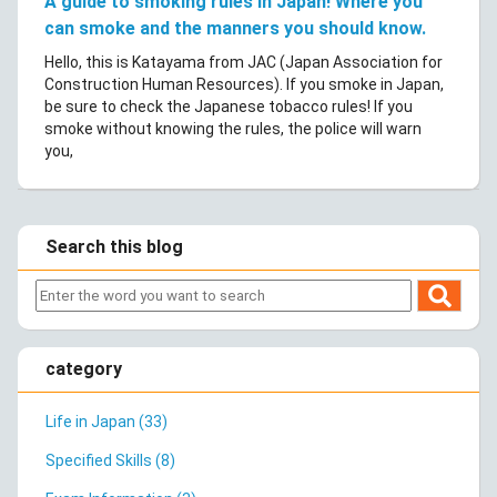
A guide to smoking rules in Japan! Where you
can smoke and the manners you should know.
Hello, this is Katayama from JAC (Japan Association for
Construction Human Resources). If you smoke in Japan,
be sure to check the Japanese tobacco rules! If you
smoke without knowing the rules, the police will warn
you,
Search this blog
category
Life in Japan (33)
Specified Skills (8)