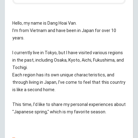
Hello, my name is Dang Hoai Van.
I'm from Vietnam and have been in Japan for over 10
years.
I currently live in Tokyo, but I have visited various regions
in the past, including Osaka, Kyoto, Aichi, Fukushima, and
Tochigi.
Each region has its own unique characteristics, and
through living in Japan, I've come to feel that this country
is like a second home.
This time, I'd like to share my personal experiences about
"Japanese spring," which is my favorite season.