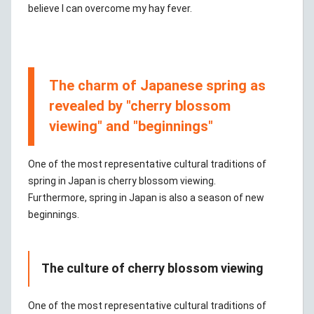
believe I can overcome my hay fever.
The charm of Japanese spring as
revealed by "cherry blossom
viewing" and "beginnings"
One of the most representative cultural traditions of
spring in Japan is cherry blossom viewing.
Furthermore, spring in Japan is also a season of new
beginnings.
The culture of cherry blossom viewing
One of the most representative cultural traditions of