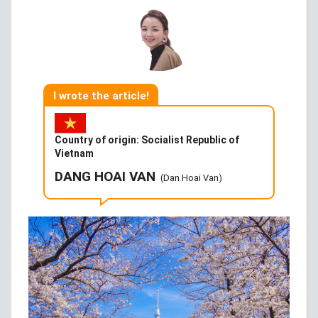
I wrote the article!
Country of origin: Socialist Republic of
Vietnam
DANG HOAI VAN
(Dan Hoai Van)