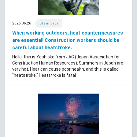
2026.06.26
Life in Japan
When working outdoors, heat countermeasures
are essential! Construction workers should be
careful about heatstroke.
Hello, this is Yoshioka from JAC (Japan Association for
Construction Human Resources). Summers in Japan are
very hot. Heat can cause poor health, and this is called
"heatstroke." Heatstroke is fatal