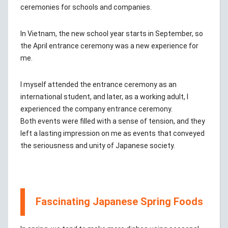
ceremonies for schools and companies.
In Vietnam, the new school year starts in September, so
the April entrance ceremony was a new experience for
me.
I myself attended the entrance ceremony as an
international student, and later, as a working adult, I
experienced the company entrance ceremony.
Both events were filled with a sense of tension, and they
left a lasting impression on me as events that conveyed
the seriousness and unity of Japanese society.
Fascinating Japanese Spring Foods