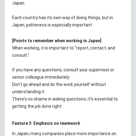
Japan.
Each country has its own way of doing things, but in
Japan, politeness is especially important.
[Points to remember when working in Japan]
When working, it is important to "report, contact, and
consult."
If you have any questions, consult your supervisor or
senior colleague immediately.
Don't go ahead and do the work yourself without
understanding it.
There's no shame in asking questions; it's essential to
getting the job done right.
Feature 3: Emphasis on teamwork
In Japan, many companies place more importance on