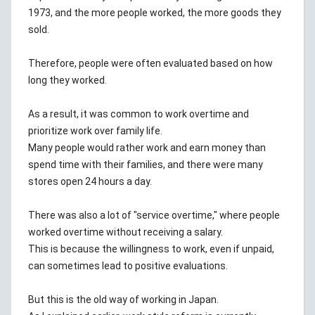
1973, and the more people worked, the more goods they
sold.
Therefore, people were often evaluated based on how
long they worked.
As a result, it was common to work overtime and
prioritize work over family life.
Many people would rather work and earn money than
spend time with their families, and there were many
stores open 24 hours a day.
There was also a lot of "service overtime," where people
worked overtime without receiving a salary.
This is because the willingness to work, even if unpaid,
can sometimes lead to positive evaluations.
But this is the old way of working in Japan.