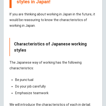
styles in Japan!
If you are thinking about working in Japan in the future, it
would be reassuring to know the characteristics of
working in Japan.
Characteristics of Japanese working
styles
The Japanese way of working has the following
characteristics:
Be punctual
Do your job carefully
Emphasize teamwork
We will introduce the characteristics of each in detail.