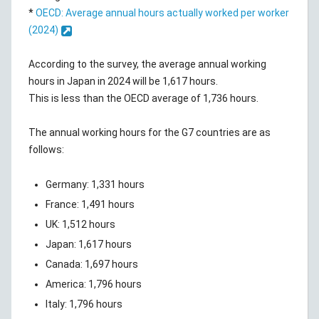
*
OECD: Average annual hours actually worked per worker
(2024)
According to the survey, the average annual working
hours in Japan in 2024 will be 1,617 hours.
This is less than the OECD average of 1,736 hours.
The annual working hours for the G7 countries are as
follows:
Germany: 1,331 hours
France: 1,491 hours
UK: 1,512 hours
Japan: 1,617 hours
Canada: 1,697 hours
America: 1,796 hours
Italy: 1,796 hours