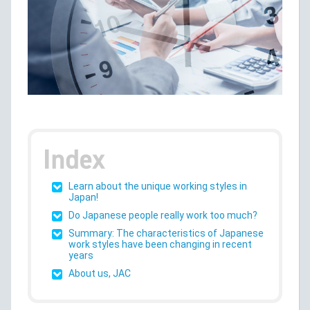
Learn about the unique working styles in
Japan!
Do Japanese people really work too much?
Summary: The characteristics of Japanese
work styles have been changing in recent
years
About us, JAC