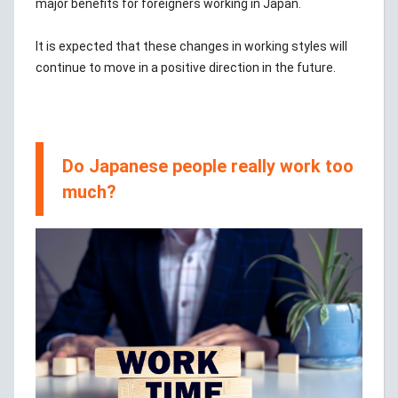
major benefits for foreigners working in Japan.
It is expected that these changes in working styles will
continue to move in a positive direction in the future.
Do Japanese people really work too
much?