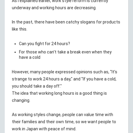
As I explained earlier, work style reform is currently
underway and working hours are decreasing.
In the past, there have been catchy slogans for products
like this.
Can you fight for 24 hours?
For those who can't take a break even when they
have a cold
However, many people expressed opinions such as, "It's
strange to work 24 hours a day," and "If you have a cold,
you should take a day off."
The idea that working long hours is a good thing is
changing.
As working styles change, people can value time with
their families and their own time, so we want people to
work in Japan with peace of mind.