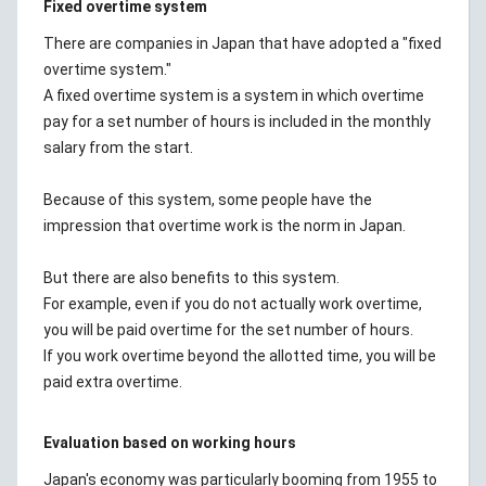
Fixed overtime system
There are companies in Japan that have adopted a "fixed
overtime system."
A fixed overtime system is a system in which overtime
pay for a set number of hours is included in the monthly
salary from the start.
Because of this system, some people have the
impression that overtime work is the norm in Japan.
But there are also benefits to this system.
For example, even if you do not actually work overtime,
you will be paid overtime for the set number of hours.
If you work overtime beyond the allotted time, you will be
paid extra overtime.
Evaluation based on working hours
Japan's economy was particularly booming from 1955 to