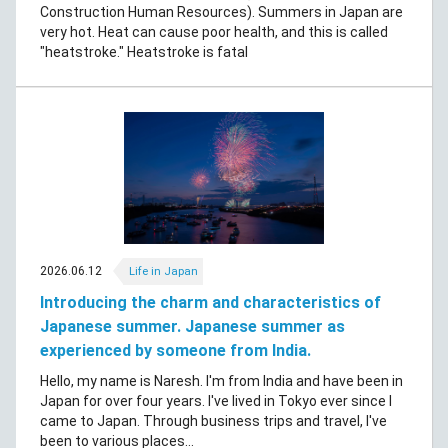
Construction Human Resources). Summers in Japan are
very hot. Heat can cause poor health, and this is called
"heatstroke." Heatstroke is fatal
2026.06.12
Life in Japan
Introducing the charm and characteristics of
Japanese summer. Japanese summer as
experienced by someone from India.
Hello, my name is Naresh. I'm from India and have been in
Japan for over four years. I've lived in Tokyo ever since I
came to Japan. Through business trips and travel, I've
been to various places...