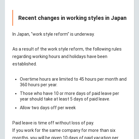
Recent changes in working styles in Japan
In Japan, "work style reform" is underway.
As a result of the work style reform, the following rules
regarding working hours and holidays have been
established.
Overtime hours are limited to 45 hours per month and
360 hours per year.
Those who have 10 or more days of paid leave per
year should take at least 5 days of paid leave.
Allow two days off per week
Paid leave is time off without loss of pay.
If you work for the same company for more than six
months, you will be given 10 days of paid vacation per