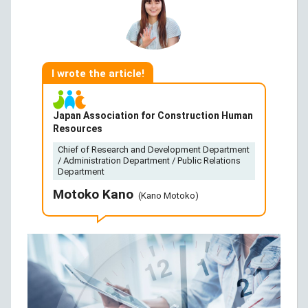
I wrote the article!
Japan Association for Construction Human
Resources
Chief of Research and Development Department
/ Administration Department / Public Relations
Department
Motoko Kano
(Kano Motoko)