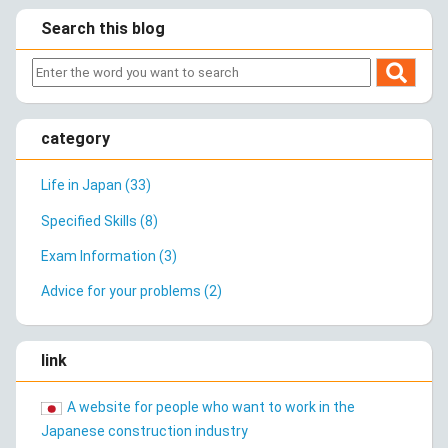
Search this blog
category
Life in Japan (33)
Specified Skills (8)
Exam Information (3)
Advice for your problems (2)
link
A website for people who want to work in the
Japanese construction industry