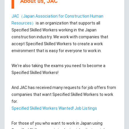
About us, JAC
JAC（Japan Association for Construction Human
Resources）
is an organization that supports all
Specified Skilled Workers working in the Japan
construction industry. We work with companies that
accept Specified Skilled Workers to create a work
environment that is easy for everyone to work in.
We're also taking the exams you need to become a
Specified Skilled Workers!
And JAC has received many requests for job offers from
companies that want Specified Skilled Workers to work
for.
Specified Skilled Workers Wanted! Job Listings
For those of you who want to work in Japan using