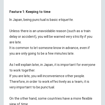
Feature 1: Keeping to time
In Japan, being punctual is basic etiquette.
Unless there is an unavoidable reason (such as a train
delay or accident), you will be warned very strictly if you
are late.
It is common to let someone know in advance, even if
you are only going to be a few minutes late.
As I will explain later, in Japan, it is important for everyone
to work together.
If you are late, you will inconvenience other people.
Therefore, in order to work effectively as a team, it is
very important to be punctual.
On the other hand, some countries have a more flexible
view of time.