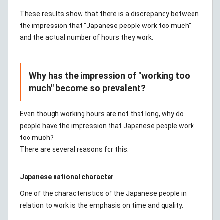
These results show that there is a discrepancy between
the impression that "Japanese people work too much"
and the actual number of hours they work.
Why has the impression of "working too
much" become so prevalent?
Even though working hours are not that long, why do
people have the impression that Japanese people work
too much?
There are several reasons for this.
Japanese national character
One of the characteristics of the Japanese people in
relation to work is the emphasis on time and quality.