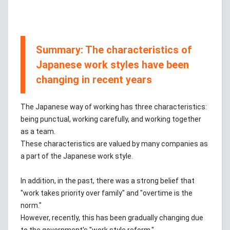
Summary: The characteristics of
Japanese work styles have been
changing in recent years
The Japanese way of working has three characteristics:
being punctual, working carefully, and working together
as a team.
These characteristics are valued by many companies as
a part of the Japanese work style.
In addition, in the past, there was a strong belief that
"work takes priority over family" and "overtime is the
norm."
However, recently, this has been gradually changing due