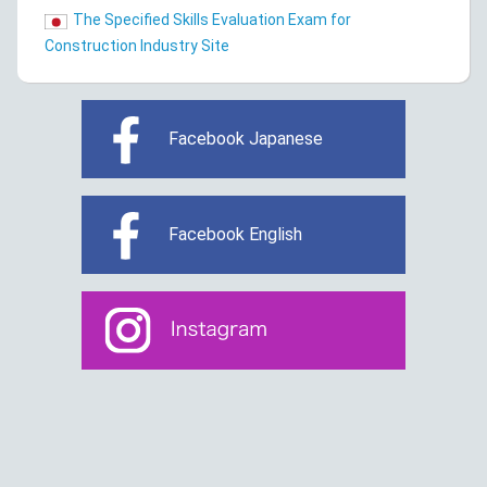
The Specified Skills Evaluation Exam for
Construction Industry Site
Facebook Japanese
Facebook English