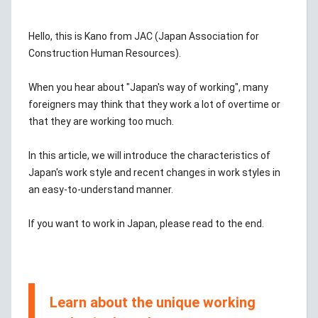
Hello, this is Kano from JAC (Japan Association for
Construction Human Resources).
When you hear about "Japan's way of working", many
foreigners may think that they work a lot of overtime or
that they are working too much.
In this article, we will introduce the characteristics of
Japan's work style and recent changes in work styles in
an easy-to-understand manner.
If you want to work in Japan, please read to the end.
Learn about the unique working