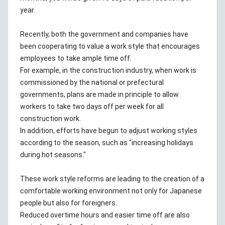
year.
Recently, both the government and companies have
been cooperating to value a work style that encourages
employees to take ample time off.
For example, in the construction industry, when work is
commissioned by the national or prefectural
governments, plans are made in principle to allow
workers to take two days off per week for all
construction work.
In addition, efforts have begun to adjust working styles
according to the season, such as "increasing holidays
during hot seasons."
These work style reforms are leading to the creation of a
comfortable working environment not only for Japanese
people but also for foreigners.
Reduced overtime hours and easier time off are also