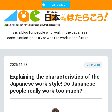
Language
This is a blog for people who work in the Japanese
construction industry or want to work in the future.
2025.11.28
Life in Japan
Explaining the characteristics of the
Japanese work style! Do Japanese
people really work too much?