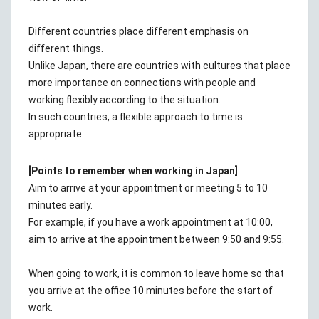
Different countries place different emphasis on
different things.
Unlike Japan, there are countries with cultures that place
more importance on connections with people and
working flexibly according to the situation.
In such countries, a flexible approach to time is
appropriate.
[Points to remember when working in Japan]
Aim to arrive at your appointment or meeting 5 to 10
minutes early.
For example, if you have a work appointment at 10:00,
aim to arrive at the appointment between 9:50 and 9:55.
When going to work, it is common to leave home so that
you arrive at the office 10 minutes before the start of
work.