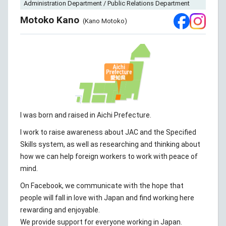
Administration Department / Public Relations Department
Motoko Kano
(Kano Motoko)
I was born and raised in Aichi Prefecture.
I work to raise awareness about JAC and the Specified
Skills system, as well as researching and thinking about
how we can help foreign workers to work with peace of
mind.
On Facebook, we communicate with the hope that
people will fall in love with Japan and find working here
rewarding and enjoyable.
We provide support for everyone working in Japan.