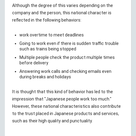
Although the degree of this varies depending on the
company and the person, this national character is
reflected in the following behaviors:
work overtime to meet deadlines
Going to work even if there is sudden traffic trouble
such as trains being stopped
Multiple people check the product multiple times
before delivery
Answering work calls and checking emails even
during breaks and holidays
It is thought that this kind of behavior has led to the
impression that "Japanese people work too much."
However, these national characteristics also contribute
to the trust placed in Japanese products and services,
such as their high quality and punctuality.