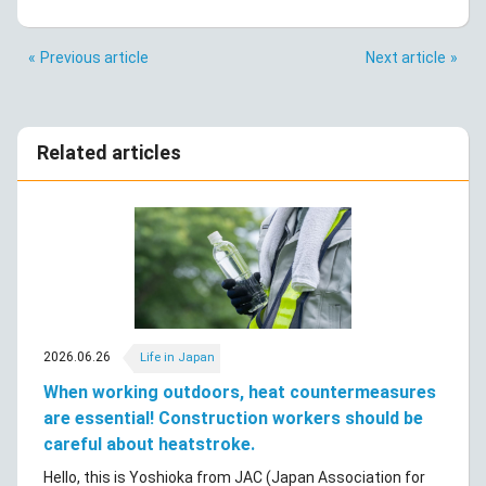
Previous article
Next article
Related articles
2026.06.26
Life in Japan
When working outdoors, heat countermeasures
are essential! Construction workers should be
careful about heatstroke.
Hello, this is Yoshioka from JAC (Japan Association for