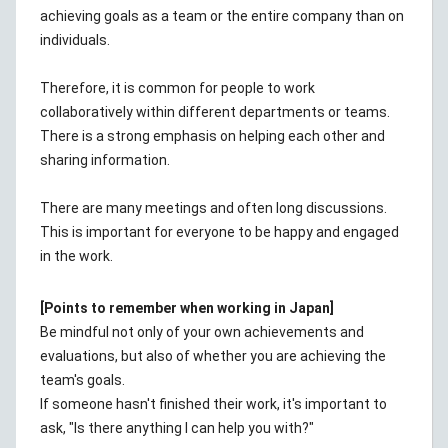
achieving goals as a team or the entire company than on
individuals.
Therefore, it is common for people to work
collaboratively within different departments or teams.
There is a strong emphasis on helping each other and
sharing information.
There are many meetings and often long discussions.
This is important for everyone to be happy and engaged
in the work.
[Points to remember when working in Japan]
Be mindful not only of your own achievements and
evaluations, but also of whether you are achieving the
team's goals.
If someone hasn't finished their work, it's important to
ask, "Is there anything I can help you with?"