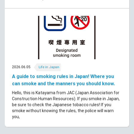
2026.06.05
Life in Japan
A guide to smoking rules in Japan! Where you
can smoke and the manners you should know.
Hello, this is Katayama from JAC (Japan Association for
Construction Human Resources). If you smoke in Japan,
be sure to check the Japanese tobacco rules! If you
smoke without knowing the rules, the police will warn
you,