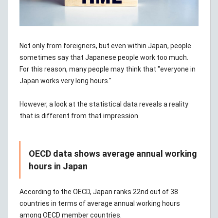
Not only from foreigners, but even within Japan, people
sometimes say that Japanese people work too much.
For this reason, many people may think that "everyone in
Japan works very long hours."
However, a look at the statistical data reveals a reality
that is different from that impression.
OECD data shows average annual working
hours in Japan
According to the OECD, Japan ranks 22nd out of 38
countries in terms of average annual working hours
among OECD member countries.