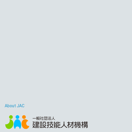
About JAC