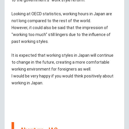
to the government's "work style reform."
Looking at OECD statistics, working hours in Japan are
not long compared to the rest of the world.
However, it could also be said that the impression of
"working too much" still lingers due to the influence of
past working styles.
It is expected that working styles in Japan will continue
to change in the future, creating a more comfortable
working environment for foreigners as well.
I would be very happy if you would think positively about
working in Japan.