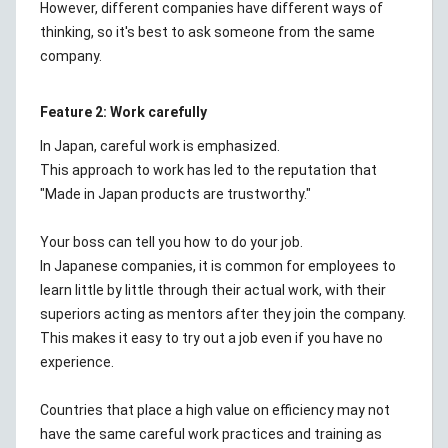
However, different companies have different ways of
thinking, so it's best to ask someone from the same
company.
Feature 2: Work carefully
In Japan, careful work is emphasized.
This approach to work has led to the reputation that
"Made in Japan products are trustworthy."
Your boss can tell you how to do your job.
In Japanese companies, it is common for employees to
learn little by little through their actual work, with their
superiors acting as mentors after they join the company.
This makes it easy to try out a job even if you have no
experience.
Countries that place a high value on efficiency may not
have the same careful work practices and training as