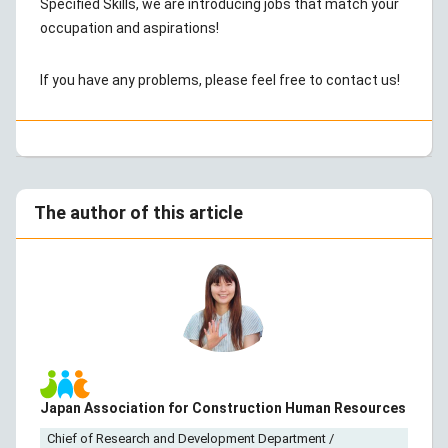
Specified Skills, we are introducing jobs that match your
occupation and aspirations!
If you have any problems, please feel free to contact us!
The author of this article
Japan Association for Construction Human Resources
Chief of Research and Development Department /